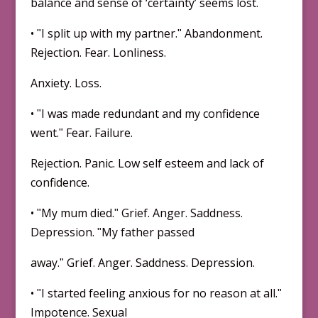
balance and sense of ‘certainty’ seems lost.
• ʺI split up with my partner.ʺ Abandonment.
Rejection. Fear. Lonliness.
Anxiety. Loss.
• ʺI was made redundant and my confidence
went.ʺ Fear. Failure.
Rejection. Panic. Low self esteem and lack of
confidence.
• ʺMy mum died.ʺ Grief. Anger. Saddness.
Depression. ʺMy father passed
away.ʺ Grief. Anger. Saddness. Depression.
• ʺI started feeling anxious for no reason at all.ʺ
Impotence. Sexual