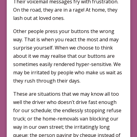
Their voicemail messages fry with frustration.
On the road, they are in a rage! At home, they
lash out at loved ones.
Other people press your buttons the wrong
way. That is when you react the most and may
surprise yourself. When we choose to think
about it we may realise that our buttons are
some­times easily rendered hyper-sensitive. We
may be irritated by people who make us wait as
they rush through their days.
These are situations that we may know all too
well the driver who doesnʹt drive fast enough
for our schedule; the endlessly stopping refuse
truck; or the home-removals van blocking our
way in our own street; the irritatingly long
queue; the person paying by cheque instead of