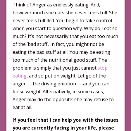
Think of Anger as endlessly eating. And,
however much she eats she never feels full. She
never feels fulfilled. You begin to take control
when you start to question why. Why do I eat so
much? Itʹs not necessarily that you eat too much
of the ʹbad stuffʹ. In fact, you might not be
eating the bad stuff at all. You may be eating
too much of the nutritional good stuff. The
problem is simply that you just cannot
stop
eating
, and so put on weight. Let go of the
anger ― the driving emotion ― and you can
loose weight. Alternatively, in some cases,
Anger may do the opp­osite: she may refuse to
eat at all.
If you feel that I can help you with the issues
you are currently facing in your life, please