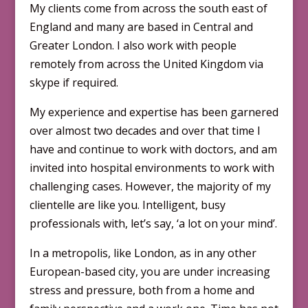
My clients come from across the south east of
England and many are based in Central and
Greater London. I also work with people
remotely from across the United Kingdom via
skype if required.
My experience and expertise has been garnered
over almost two decades and over that time I
have and continue to work with doctors, and am
invited into hospital environments to work with
challenging cases. However, the majority of my
clientelle are like you. Intelligent, busy
professionals with, let’s say, ‘a lot on your mind’.
In a metropolis, like London, as in any other
European-based city, you are under increasing
stress and pressure, both from a home and