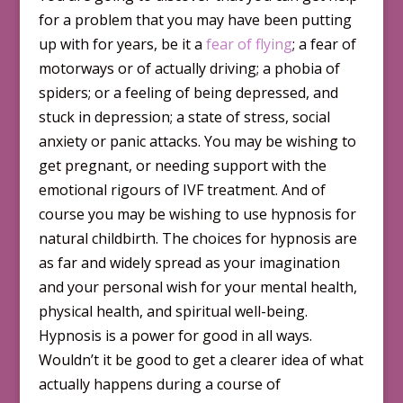
for a problem that you may have been putting
up with for years, be it a
fear of flying
; a fear of
motorways or of actually driving; a phobia of
spiders; or a feeling of being depressed, and
stuck in depression; a state of stress, social
anxiety or panic attacks. You may be wishing to
get pregnant, or needing support with the
emotional rigours of IVF treatment. And of
course you may be wishing to use hypnosis for
natural childbirth. The choices for hypnosis are
as far and widely spread as your imagination
and your personal wish for your mental health,
physical health, and spiritual well-being.
Hypnosis is a power for good in all ways.
Wouldn’t it be good to get a clearer idea of what
actually happens during a course of