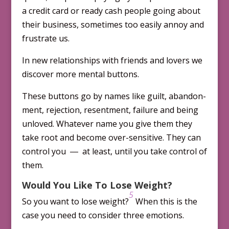
a credit card or ready cash people going about
their business, sometimes too easily annoy and
frustrate us.
In new relationships with friends and lovers we
discover more mental buttons.
These buttons go by names like guilt, ab­and­on­
ment, rejection, resentment, failure and being
unloved. Whatever name you give them they
take root and become over-sensitive. They can
control you ― at least, until you take control of
them.
Would You Like To Lose Weight?
5
So you want to lose weight?
When this is the
case you need to consider three emotions.