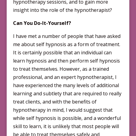
hypnotherapy sessions, and to gain more
insight into the role of the hypnotherapist?
Can You Do-It-Yourself?
I have met a number of people that have asked
me about self hypnosis
as a form of treatment.
It is certainly possible that an individual can
learn hypnosis and then perform self hypnosis
to treat themselves. However, as a trained
professional, and an expert hypnotherapist, I
have experienced the many levels of additional
learning and subtlety that are required to really
treat clients, and with the benefits of
hypnotherapy in mind, I would suggest that
while self hypnosis is possible, and a wonderful
skill to learn, it is unlikely that most people will
be able to treat themselves safely and