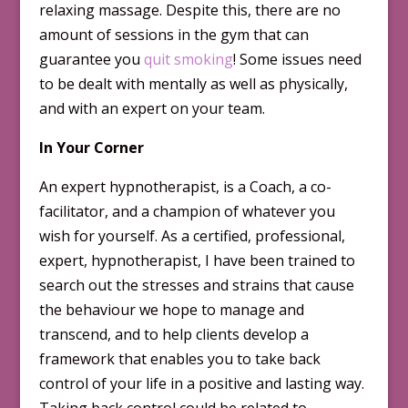
relaxing massage. Despite this, there are no
amount of sessions in the gym that can
guarantee you
quit smoking
! Some issues need
to be dealt with mentally as well as physically,
and with an expert on your team.
In Your Corner
An expert hypnotherapist, is a Coach, a co-
facilitator, and a champion of whatever you
wish for yourself. As a certified, professional,
expert, hypnotherapist, I have been trained to
search out the stresses and strains that cause
the behaviour we hope to manage and
transcend, and to help clients develop a
framework that enables you to take back
control of your life in a positive and lasting way.