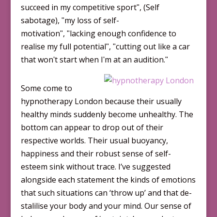
succeed in my competitive sportʺ, (Self
sabotage), ʺmy loss of self-
motivationʺ, ʺlacking enough confidence to
realise my full potentialʺ, ʺcutting out like a car
that wonʹt start when Iʹm at an audition.ʺ
Some come to
hypnotherapy London because their usually
healthy minds suddenly become unhealthy. The
bottom can appear to drop out of their
respective worlds. Their usual buoyancy,
happiness and their robust sense of self-
esteem sink without trace. I’ve suggested
alongside each statement the kinds of emotions
that such situations can ‘throw up’ and that de-
stalilise your body and your mind. Our sense of