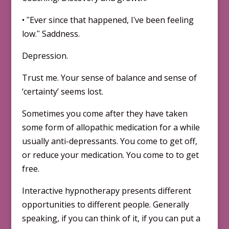
• ʺEver since that happened, Iʹve been feeling
low.ʺ Saddness.
Depression.
Trust me. Your sense of balance and sense of
‘certainty’ seems lost.
Sometimes you come after they have taken
some form of allopathic medication for a while
usually anti-depressants. You come to get off,
or reduce your medication. You come to to get
free.
Interactive hypnotherapy presents different
opportunities to different people. Generally
speaking, if you can think of it, if you can put a