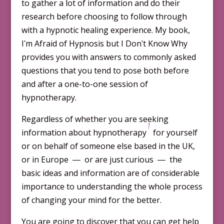
to gather a lot of information and do their
research before choosing to follow through
with a hypnotic healing experience. My book,
Iʹm Afraid of Hypnosis but I Donʹt Know Why
provides you with answers to com­monly asked
questions that you tend to pose both before
and after a one-to-one session of
hypnotherapy.
Regardless of whether you are seeking
1
information about hypno­therapy
for yourself
or on behalf of someone else based in the UK,
or in Europe ― or are just curious ― the
basic ideas and information are of consid­erable
im­portance to understanding the whole process
of chang­ing your mind for the better.
You are going to discover that you can get help