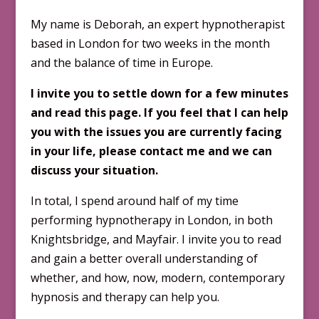
My name is Deborah, an expert hypnotherapist
based in London for two weeks in the month
and the balance of time in Europe.
I invite you to settle down for a few minutes
and read this page. If you feel that I can help
you with the issues you are currently facing
in your life, please contact me and we can
discuss your situation.
In total, I spend around half of my time
performing hypnotherapy in London, in both
Knightsbridge, and Mayfair. I invite you to read
and gain a better overall understanding of
whether, and how, now, modern, contemporary
hypnosis and therapy can help you.