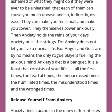
ashamed of what they might do if they were
ever to be unleashed that each of them can
cause you much unease and so, indirectly, dis-
ease. They can make you feel small and make
you cower. They themselves cower anxiously.
Then Anxiety holds the reins of your days:
Anxiety pulls the strings. For Anxiety does not
let you live a normal life. But Anger and Guilt are
by no means the only rogue players fuelling the
anxious mind. Anxietyʹs diet is a banquet. It is a
feast that consists of your life ― all the first-
times, the fearful times, the embarrassed times,
the humiliated times, the misunderstood times
and the wrong­ed times.
Release Yourself From Anxiety
Anxiety finds succour in the many different rites