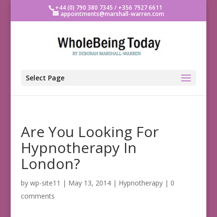
+44 (0) 790 380 7345 / +356 7927 6611
appointments@marshall-warren.com
Select Page
Are You Looking For
Hypnotherapy In
London?
by
wp-site11
|
May 13, 2014
|
Hypnotherapy
|
0
comments