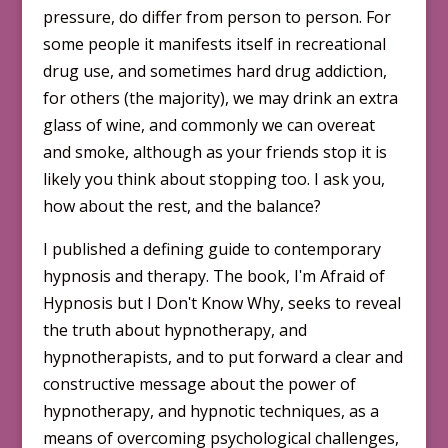
pressure, do differ from person to person. For
some people it manifests itself in recreational
drug use, and sometimes hard drug addiction,
for others (the majority), we may drink an extra
glass of wine, and commonly we can overeat
and smoke, although as your friends stop it is
likely you think about stopping too. I ask you,
how about the rest, and the balance?
I published a defining guide to contemporary
hypnosis and therapy. The book, Iʹm Afraid of
Hypnosis but I Donʹt Know Why, seeks to reveal
the truth about hypnotherapy, and
hypnotherapists, and to put forward a clear and
con­structive message about the power of
hypnotherapy, and hypnotic techniques, as a
means of overcoming psychological challenges,