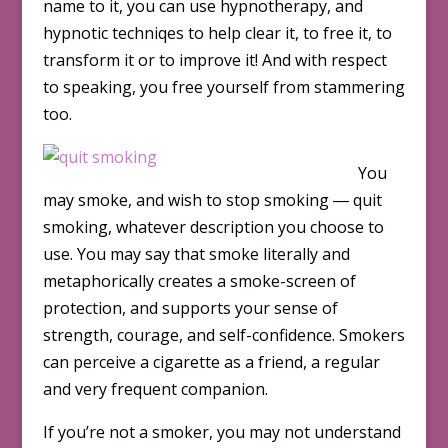
name to it, you can use hypnotherapy, and
hypnotic techniqes to help clear it, to free it, to
transform it or to improve it! And with respect
to speaking, you free yourself from stammering
too.
You
may smoke, and wish to stop smoking ― quit
smoking, whatever description you choose to
use. You may say that smoke literally and
metaphorically creates a smoke-screen of
protection, and supports your sense of
strength, courage, and self-confidence. Smokers
can perceive a cigarette as a friend, a regular
and very frequent companion.
If you’re not a smoker, you may not understand