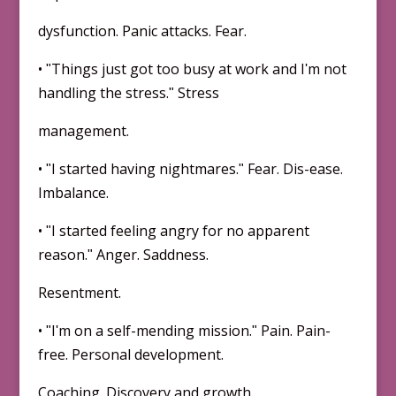
dysfunction. Panic attacks. Fear.
• ʺThings just got too busy at work and Iʹm not
handling the stress.ʺ Stress
management.
• ʺI started having nightmares.ʺ Fear. Dis-ease.
Imbalance.
• ʺI started feeling angry for no apparent
reason.ʺ Anger. Saddness.
Resentment.
• ʺIʹm on a self-mending mission.ʺ Pain. Pain-
free. Personal development.
Coaching. Discovery and growth.