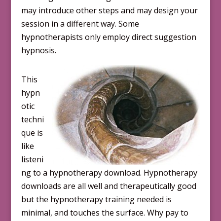
may introduce other steps and may design your
session in a different way. Some
hypnotherapists only employ direct suggestion
hypnosis.
This
hypn
otic
techni
que is
like
listeni
ng to a hypnotherapy download. Hypnotherapy
downloads are all well and therapeutically good
but the hypnotherapy training needed is
minimal, and touches the surface. Why pay to