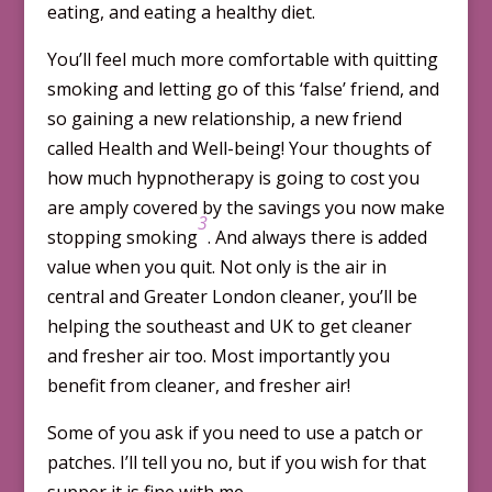
eating, and eating a healthy diet.
You’ll feel much more comfortable with quitting
smoking and letting go of this ‘false’ friend, and
so gaining a new relationship, a new friend
called Health and Well-being! Your thoughts of
how much hypnotherapy is going to cost you
are amply covered by the savings you now make
3
stopping smoking
. And always there is added
value when you quit. Not only is the air in
central and Greater London cleaner, you’ll be
helping the southeast and UK to get cleaner
and fresher air too. Most importantly you
benefit from cleaner, and fresher air!
Some of you ask if you need to use a patch or
patches. I’ll tell you no, but if you wish for that