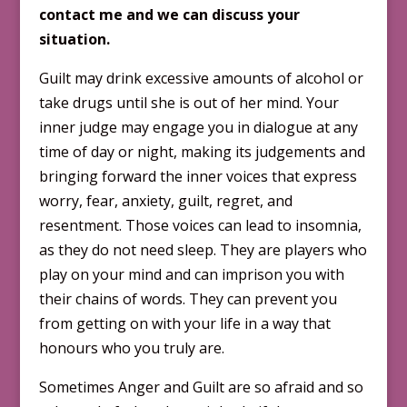
contact me and we can discuss your
situation.
Guilt may drink excessive amounts of alcohol or
take drugs until she is out of her mind. Your
inner judge may engage you in dialogue at any
time of day or night, making its judgements and
bringing forward the inner voices that express
worry, fear, anxiety, guilt, regret, and
resentment. Those voices can lead to insomnia,
as they do not need sleep. They are players who
play on your mind and can imprison you with
their chains of words. They can prevent you
from getting on with your life in a way that
honours who you truly are.
Sometimes Anger and Guilt are so afraid and so