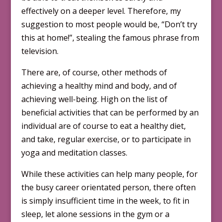
effectively on a deeper level. Therefore, my
suggestion to most people would be, “Don’t try
this at home!”, stealing the famous phrase from
television.
There are, of course, other methods of
achieving a healthy mind and body, and of
achieving well-being. High on the list of
beneficial activities that can be performed by an
individual are of course to eat a healthy diet,
and take, regular exercise, or to participate in
yoga and meditation classes.
While these activities can help many people, for
the busy career orientated person, there often
is simply insufficient time in the week, to fit in
sleep, let alone sessions in the gym or a