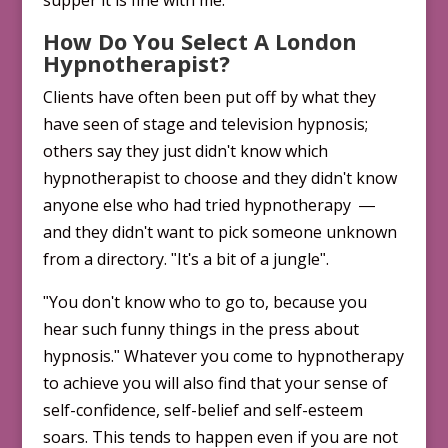
supper it is fine with me.
How Do You Select A London
Hypnotherapist?
Clients have often been put off by what they
have seen of stage and television hypnosis;
others say they just didnʹt know which
hypnotherapist to choose and they didnʹt know
anyone else who had tried hypnotherapy ―
and they didnʹt want to pick some­one unknown
from a directory. ʺItʹs a bit of a jungleʺ.
ʺYou donʹt know who to go to, because you
hear such funny things in the press about
hypnosis.ʺ Whatever you come to hypnotherapy
to achieve you will also find that your sense of
self-confidence, self-belief and self-esteem
soars. This tends to happen even if you are not