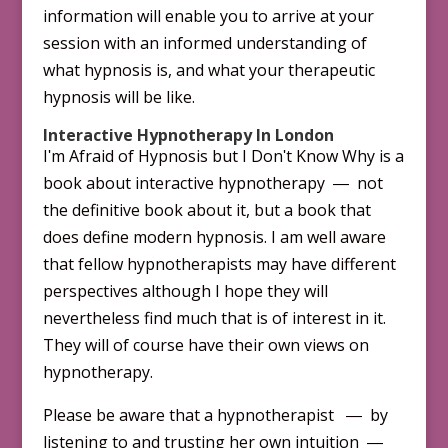
information will enable you to arrive at your
session with an informed understanding of
what hypnosis is, and what your therapeutic
hypnosis will be like.
Interactive Hypnotherapy In London
Iʹm Afraid of Hypnosis but I Donʹt Know Why is a
book about inter­active hypnotherapy ― not
the definitive book about it, but a book that
does define modern hypnosis. I am well aware
that fellow hypnotherapists may have different
per­spectives although I hope they will
nevertheless find much that is of interest in it.
They will of course have their own views on
hypnotherapy.
Please be aware that a hypnotherapist ― by
listening to and trusting her own intuition ―