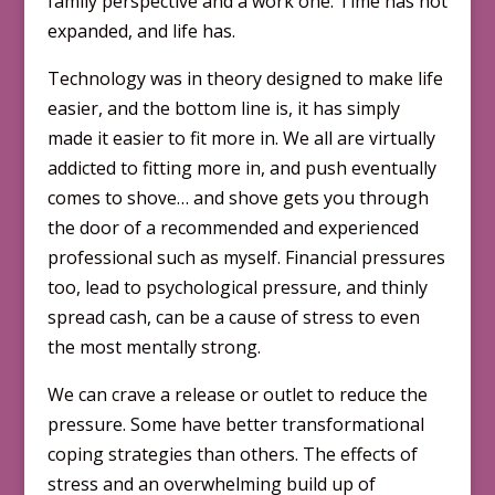
family perspective and a work one. Time has not
expanded, and life has.
Technology was in theory designed to make life
easier, and the bottom line is, it has simply
made it easier to fit more in. We all are virtually
addicted to fitting more in, and push eventually
comes to shove… and shove gets you through
the door of a recommended and experienced
professional such as myself. Financial pressures
too, lead to psychological pressure, and thinly
spread cash, can be a cause of stress to even
the most mentally strong.
We can crave a release or outlet to reduce the
pressure. Some have better transformational
coping strategies than others. The effects of
stress and an overwhelming build up of