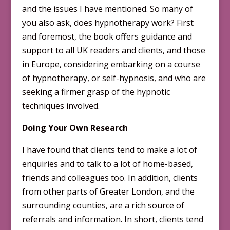
and the issues I have mentioned. So many of
you also ask, does hypnotherapy work? First
and foremost, the book offers guidance and
support to all UK readers and clients, and those
in Europe, considering embarking on a course
of hypnotherapy, or self-hypnosis, and who are
seeking a firmer grasp of the hypnotic
techniques involved.
Doing Your Own Research
I have found that clients tend to make a lot of
enquiries and to talk to a lot of home-based,
friends and colleagues too. In addition, clients
from other parts of Greater London, and the
surrounding counties, are a rich source of
referrals and information. In short, clients tend