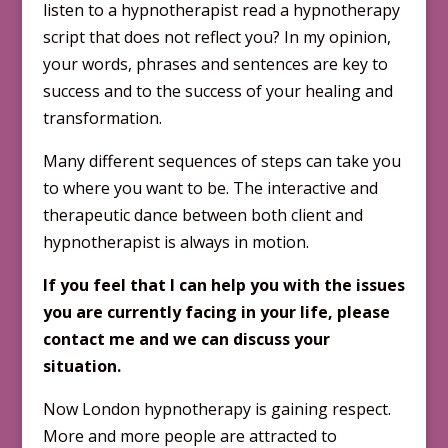
listen to a hypnotherapist read a hypnotherapy
script that does not reflect you? In my opinion,
your words, phrases and sentences are key to
success and to the success of your healing and
transformation.
Many different sequences of steps can take you
to where you want to be. The interactive and
thera­peutic dance between both client and
hypnotherapist is always in motion.
If you feel that I can help you with the issues
you are currently facing in your life, please
contact me and we can discuss your
situation.
Now London hypnotherapy is gaining respect.
More and more people are attracted to