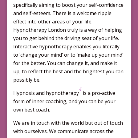
specifically aiming to boost your self-confidence
and self-esteem. There is a welcome ripple
effect into other areas of your life.
Hypnotherapy London truly is a way of helping
you to get behind the driving seat of your life.
Interactive hypnotherapy enables you literally
to ʹchange your mindʹ or to ʹmake up your mindʹ
for the better. You can change it, and make it
up, to reflect the best and the brightest you can
possibly be.
4
Hypnosis and hypnotherapy
is a pro-active
form of inner coaching, and you can be your
own best coach.
We are in touch with the world but out of touch
with our­selves. We communicate across the