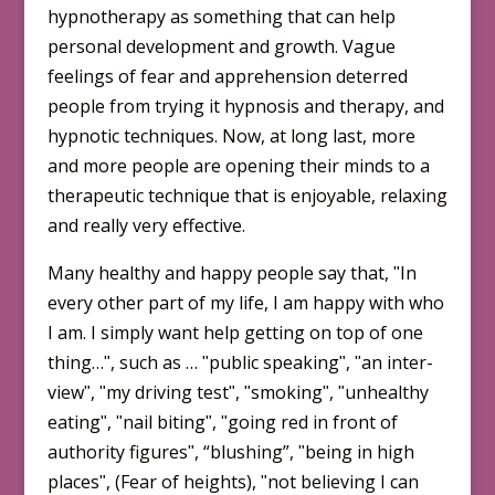
hypnotherapy as something that can help
personal development and growth. Vague
feelings of fear and apprehension deterred
people from trying it hypnosis and therapy, and
hypnotic techniques. Now, at long last, more
and more people are opening their minds to a
therapeutic technique that is enjoyable, relaxing
and really very effective.
Many healthy and happy people say that, ʺIn
every other part of my life, I am happy with who
I am. I simply want help getting on top of one
thing…ʺ, such as … ʺpublic speakingʺ, ʺan inter­
viewʺ, ʺmy driving testʺ, ʺsmokingʺ, ʺunhealthy
eatingʺ, ʺnail bitingʺ, ʺgoing red in front of
authority figuresʺ, “blushing”, ʺbeing in high
placesʺ, (Fear of heights), ʺnot believing I can