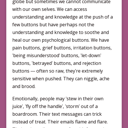
globe but sometimes we cannot communicate
with our own selves. We can access
understanding and knowledge at the push of a
few buttons but have perhaps not the
understanding and knowledge to soothe and
heal our own psychological buttons. We have
pain buttons, grief buttons, irritation buttons,
ʹbeing misunderstoodʹ buttons, ʹlet-downʹ
buttons, ʹbetrayedʹ buttons, and rejection
buttons ― often so raw, theyʹre extremely
sensitive when pushed. They can niggle, ache
and brood.
Emotionally, people may ʹstew in their own
juiceʹ, ʹfly off the handleʹ, ʹstormʹ out of a
boardroom. Their text messages can trick
instead of treat. Their emails flame and flare.