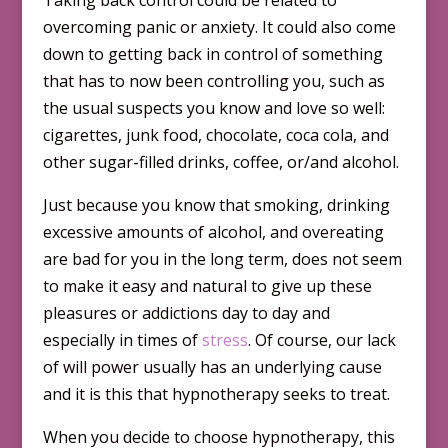
Taking back control could be related to
overcoming panic or anxiety. It could also come
down to getting back in control of something
that has to now been controlling you, such as
the usual suspects you know and love so well:
cigarettes, junk food, chocolate, coca cola, and
other sugar-filled drinks, coffee, or/and alcohol.
Just because you know that smoking, drinking
excessive amounts of alcohol, and overeating
are bad for you in the long term, does not seem
to make it easy and natural to give up these
pleasures or addictions day to day and
especially in times of
stress
. Of course, our lack
of will power usually has an underlying cause
and it is this that hypnotherapy seeks to treat.
When you decide to choose hypno­therapy, this