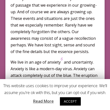
of passage that we experience in our growing-
up. And of course we are always growing up.
These events and situations are just the ones
that we especially remember. Rarely have we
completely forgotten the others. Our
awareness may con­sist of a vague recollection
perhaps. We have lost sight, sense and sound
of the fine details but the essence persists.
6
We live in an age of anxiety
and uncertainty.
Anxiety is like a modern-day virus. Anxiety can
attack com­pletely out of the blue. The eruption
of anxiety in the form of a panic attack is in­
This website uses cookies to improve your experience. We'll
creas­ingly common. Panic attacks do not
assume you're ok with this, but you can opt-out if you wish.
announce themselves. They are downright rude.
Read More
ACCEPT
They barge in and take over when you would
least expect them to turn up. You could be out