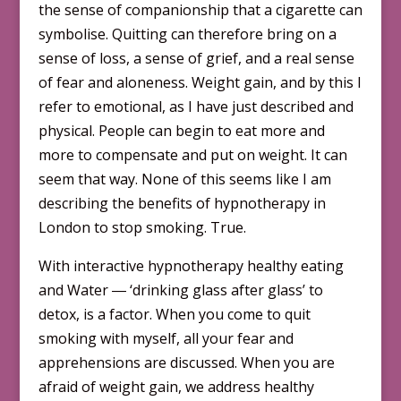
the sense of companionship that a cigarette can
symbolise. Quitting can therefore bring on a
sense of loss, a sense of grief, and a real sense
of fear and aloneness. Weight gain, and by this I
refer to emotional, as I have just described and
physical. People can begin to eat more and
more to compensate and put on weight. It can
seem that way. None of this seems like I am
describing the benefits of hypnotherapy in
London to stop smoking. True.
With interactive hypnotherapy healthy eating
and Water ― ‘drinking glass after glass’ to
detox, is a factor. When you come to quit
smoking with myself, all your fear and
apprehensions are discussed. When you are
afraid of weight gain, we address healthy