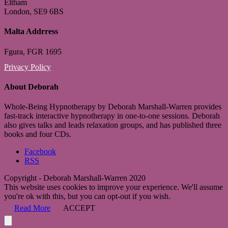
Eltham
London, SE9 6BS
Malta Addrress
Fgura, FGR 1695
Privacy Policy
About Deborah
Whole-Being Hypnotherapy by Deborah Marshall-Warren provides
fast-track interactive hypnotherapy in one-to-one sessions. Deborah
also gives talks and leads relaxation groups, and has published three
books and four CDs.
Facebook
RSS
Copyright - Deborah Marshall-Warren 2020
This website uses cookies to improve your experience. We'll assume
you're ok with this, but you can opt-out if you wish.
Read More
ACCEPT