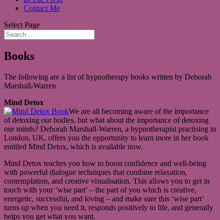
Contact Me
Select Page
Books
The following are a list of hypnotherapy books written by Deborah
Marshall-Warren
Mind Detox
We are all becoming aware of the importance
of detoxing our bodies, but what about the importance of detoxing
our minds? Deborah Marshall-Warren, a hypnotherapist practising in
London, UK, offers you the opportunity to learn more in her book
entitled Mind Detox, which is available now.
Mind Detox teaches you how to boost confidence and well-being
with powerful dialogue techniques that combine relaxation,
contemplation, and creative visualisation. This allows you to get in
touch with your ‘wise part’ – the part of you which is creative,
energetic, successful, and loving – and make sure this ‘wise part’
turns up when you need it, responds positively to life, and generally
helps you get what you want.