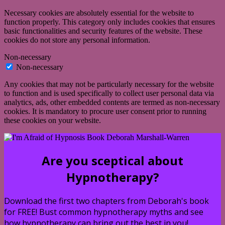
Necessary cookies are absolutely essential for the website to
function properly. This category only includes cookies that ensures
basic functionalities and security features of the website. These
cookies do not store any personal information.
Non-necessary
Non-necessary
Any cookies that may not be particularly necessary for the website
to function and is used specifically to collect user personal data via
analytics, ads, other embedded contents are termed as non-necessary
cookies. It is mandatory to procure user consent prior to running
these cookies on your website.
Are you sceptical about
Hypnotherapy?
Download the first two chapters from Deborah's book
for FREE! Bust common hypnotherapy myths and see
how hypnotherapy can bring out the best in you!