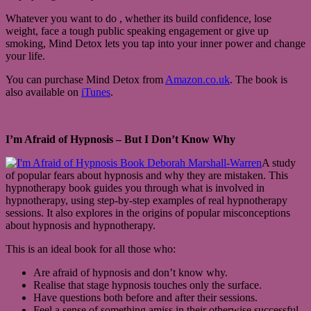
Whatever you want to do , whether its build confidence, lose
weight, face a tough public speaking engagement or give up
smoking, Mind Detox lets you tap into your inner power and change
your life.
You can purchase Mind Detox from
Amazon.co.uk
. The book is
also available on
iTunes
.
I’m Afraid of Hypnosis – But I Don’t Know Why
A study
of popular fears about hypnosis and why they are mistaken. This
hypnotherapy book guides you through what is involved in
hypnotherapy, using step-by-step examples of real hypnotherapy
sessions. It also explores in the origins of popular misconceptions
about hypnosis and hypnotherapy.
This is an ideal book for all those who:
Are afraid of hypnosis and don’t know why.
Realise that stage hypnosis touches only the surface.
Have questions both before and after their sessions.
Feel a sense of something amiss in their otherwise successful