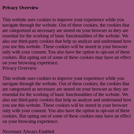
Privacy Overview
This website uses cookies to improve your experience while you
navigate through the website. Out of these cookies, the cookies that
are categorized as necessary are stored on your browser as they are
essential for the working of basic functionalities of the website. We
also use third-party cookies that help us analyze and understand how
you use this website. These cookies will be stored in your browser
only with your consent. You also have the option to opt-out of these
cookies. But opting out of some of these cookies may have an effect
on your browsing experience.
Privacy Overview
This website uses cookies to improve your experience while you
navigate through the website. Out of these cookies, the cookies that
are categorized as necessary are stored on your browser as they are
essential for the working of basic functionalities of the website. We
also use third-party cookies that help us analyze and understand how
you use this website. These cookies will be stored in your browser
only with your consent. You also have the option to opt-out of these
cookies. But opting out of some of these cookies may have an effect
on your browsing experience.
Necessary
Always Enabled