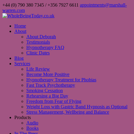
+44 (0) 790 380 7345 / +356 7927 6611
appointments@marshall-
warren.com
Home
About
About Deborah
Testimonials
Hypnotherapy FAQ
Clinic Dates
Blog
Services
Life Review
Become More Positive
Hypnotherapy Treatment for Phobias
Fast Track Psychotherapy
Smoking Cessation
Rehearsing a Big Day
Freedom from Fear of Flying
Weight Loss with Gastric Band Hypnosis as Optional
Stress Management, Wellbeing and Balance
Products
Audio
Books
In The Press