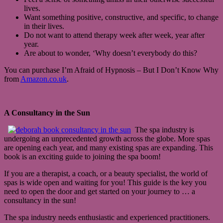
lives.
Want something positive, constructive, and specific, to change
in their lives.
Do not want to attend therapy week after week, year after
year.
Are about to wonder, ‘Why doesn’t everybody do this?
You can purchase I’m Afraid of Hypnosis – But I Don’t Know Why
from
Amazon.co.uk
.
A Consultancy in the Sun
The spa industry is
undergoing an unprecedented growth across the globe. More spas
are opening each year, and many existing spas are expanding. This
book is an exciting guide to joining the spa boom!
If you are a therapist, a coach, or a beauty specialist, the world of
spas is wide open and waiting for you! This guide is the key you
need to open the door and get started on your journey to … a
consultancy in the sun!
The spa industry needs enthusiastic and experienced practitioners.