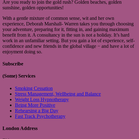
Are you ready to join the gold rush? Golden beaches, golden
sunshine, golden opportunities!
With a gentle mixture of common sense, wit and her own
experience, Deborah Marshall- Warren takes you through choosing
your adventure, preparing for it, fitting in, and gaining maximum
benefit from it. A consultancy in the sun is not a holiday. It’s hard
work in an unfamiliar setting. But you gain a lot of experience, self-
confidence and new friends in the global village − and have a lot of
enjoyment doing so.
Subscribe
(Some) Services
Smoking Cessation
Stress Management, Wellbeing and Balance
Weight Loss Hypnotherapy
Being More Positive
Rehearsing a Big Day
Fast Track Psychotherapy
London Address