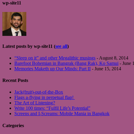
wp-site11
Latest posts by wp-site11
(
see all
)
“Sleep on it” and other Megalithic musings
- August 8, 2014
Barefoot Bohemian in Bangrak (Bang Rak), Ko Samui
- June 
Memories Maketh up Our Minds: Part II
- June 15, 2014
Recent Posts
Jack(fruit)-out-of-the-Box
Flags a-flying in perpetual flap!
The Art of Listening?
Write 100 times: “Fulfil Life’s Potential”
Screens and I-Screams: Mobile Mania in Bangkok
Categories