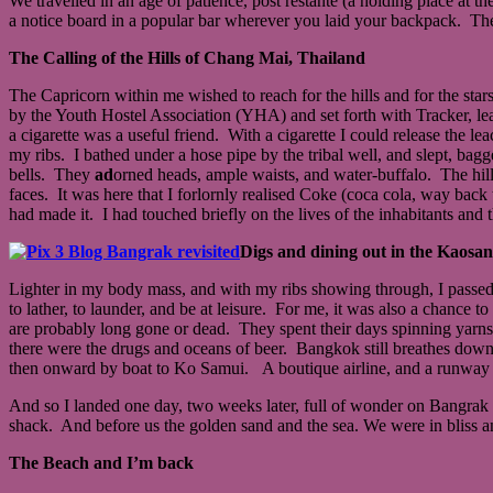
We travelled in an age of patience, post restante (a holding place at 
a notice board in a popular bar wherever you laid your backpack. The
The Calling of the Hills of Chang Mai, Thailand
The Capricorn within me wished to reach for the hills and for the stars
by the Youth Hostel Association (YHA) and set forth with Tracker, le
a cigarette was a useful friend. With a cigarette I could release th
my ribs. I bathed under a hose pipe by the tribal well, and slept, bagg
bells. They
ad
orned heads, ample waists, and water-buffalo. The hill-
faces. It was here that I forlornly realised Coke (coca cola, way back
had made it. I had touched briefly on the lives of the inhabitants and t
Digs and dining out in the Kaosa
Lighter in my body mass, and with my ribs showing through, I passed
to lather, to launder, and be at leisure. For me, it was also a chanc
are probably long gone or dead. They spent their days spinning yarns
there were the drugs and oceans of beer. Bangkok still breathes down 
then onward by boat to Ko Samui. A boutique airline, and a runway 
And so I landed one day, two weeks later, full of wonder on Bangrak 
shack. And before us the golden sand and the sea. We were in bliss a
The Beach and I’m back