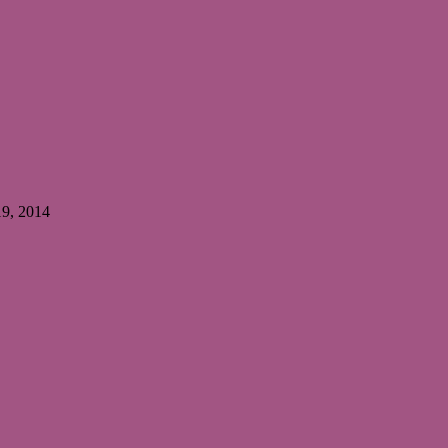
19, 2014