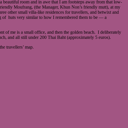
beautiful room and in awe that I am footsteps away from that low-
riendly Moufrang, (the Manager, Khun Non’s friendly mutt), at my
ee other small villa-like residences for travellers, and betwixt and
ring of huts very similar to how I remembered them to be ― a
nt of me is a small office, and then the golden beach. I deliberately
ch, and all still under 200 Thai Baht (approximately 5 euros).
he travellers’ map.