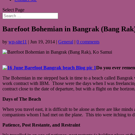
Select Page
Barefoot Bohemian in Bangrak (Bang Rak
by
wp-site11
|
Jun 19, 2014
|
General
|
0 comments
Do you ever remem
The Bohemian in me stepped back in time to a beach called Bangrak wh
work contract with IBM. Those were the days when I was freelancing 
contract close to the date of departure, but with a flight on the horizon
Days of The Beach
When you travel east, it is difficult to be alone as there are like mind
companions whom I had met on the plane. This trio were itching to dip
Patience, Post Restante, and Restraint