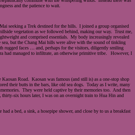
ld telepathically commune with the whispering winds. Instead there was
ngness and the patience to wait.
 Mai seeking a Trek destined for the hills. I joined a group organised
 hillside vegetation as we followed behind, making our way. Trust me,
lightweight and comprised essentials. My body increasingly revealed
e sea, but the Chang Mai hills were alive with the sound of tinkling
h rugged faces … and, perhaps for the visitors, diligently smiling
tra had managed to infiltrate, an otherwise primitive tribe. However, I
e Kaosan Road. Kaosan was famous (and still is) as a one-stop shop
ed their butts in the bars, like old sea dogs. Today as I write, many
eir memories. They were held captive by their memories too. And then
thirty-six hours later, I was on an overnight train to Hua Hin and
had a bed, a sink, a hosepipe shower, and close by to us a breakfast