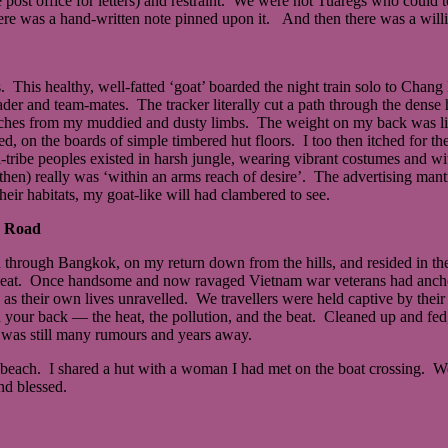
the post office for letters) and restraint. We were not Tuaregs who cou
re was a hand-written note pinned upon it. And then there was a willi
. This healthy, well-fatted ‘goat’ boarded the night train solo to Chang
ader and team-mates. The tracker literally cut a path through the dense
e leaches from my muddied and dusty limbs. The weight on my back was 
ed, on the boards of simple timbered hut floors. I too then itched for th
tribe peoples existed in harsh jungle, wearing vibrant costumes and wit
 then) really was ‘within an arms reach of desire’. The advertising man
heir habitats, my goat-like will had clambered to see.
n Road
 through Bangkok, on my return down from the hills, and resided in th
e to eat. Once handsome and now ravaged Vietnam war veterans had anchor
 as their own lives unravelled. We travellers were held captive by th
your back ― the heat, the pollution, and the beat. Cleaned up and fed, 
was still many rumours and years away.
beach. I shared a hut with a woman I had met on the boat crossing. We 
nd blessed.