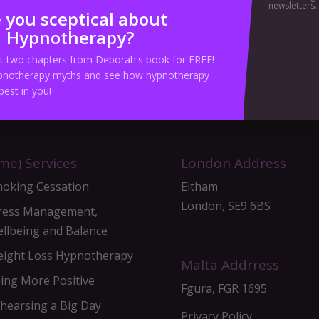
newsletters.
 you sceptical about
Hypnotherapy?
ick Here To Book Your Hypnotherapy Session To
st two chapters from Deborah's book for FREE!
notherapy myths and see how hypnotherapy
best in you!
me) Services
London Address
oking Cessation
Eltham
London, SE9 6BS
ress Management,
llbeing and Balance
ight Loss Hypnotherapy
Malta Addrress
ing More Positive
Fgura, FGR 1695
hearsing a Big Day
Privacy Policy