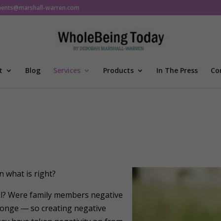
ments@marshall-warren.com
t
Blog
Services
Products
In The Press
Co
 what is right?
full? Were family members negative
sponge ― so creating negative