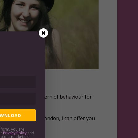
ve thinking as a pattern of behaviour for
WNLOAD
outside of central London, I can offer you
is form, you are
ur
Privacy Policy
and
to our marketing