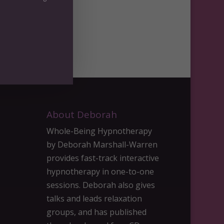
day
About Deborah
Whole-Being Hypnotherapy
by Deborah Marshall-Warren
provides fast-track interactive
hypnotherapy in one-to-one
sessions. Deborah also gives
talks and leads relaxation
groups, and has published