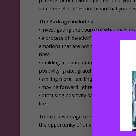
patterns of behaviour? Just because you m
someone else, does not mean that you have
The Package includes:
• investigating the source of what may be 
• a process of ‘deletion’ and of deleting, 
emotions that are not honouring you and d
now;
• building a championing inner team to su
positivity, grace, gracefulness, and positive
• smiling more… smiling in each and every 
• moving forward lighter, and more positiv
• practising positivity day by day, week by
life!
To take advantage of my positive hypnother
the opportunity of one-to-one sessions via