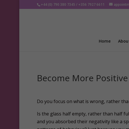
+44 (0) 790 380 7345 / +356 7927 6611
appoint
Home
Abou
Become More Positive
D
o you focus on what is wrong, rather than
Is the glass half empty, rather than half 
and you absorbed their negativity like a 