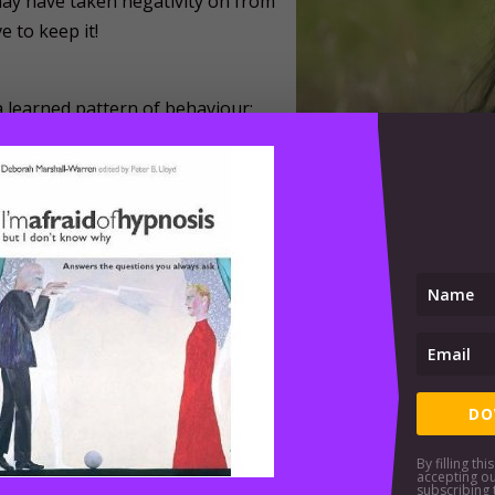
ay have taken negativity on from
 to keep it!
a learned pattern of behaviour;
negative thoughts and negative
oing you justice in the here and
pport you in your drive toward
 observations in your life;
organ of your being;
ely
 week, month by month, such you succeed in installing positi
DO
apy services please use the link below. If you are situated 
 video-linked Skype.
By filling th
accepting o
subscribing 