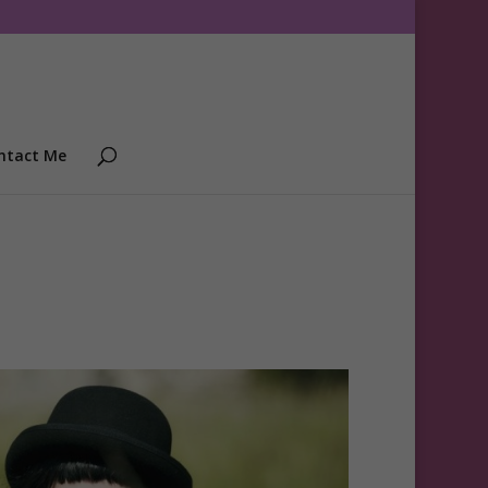
ntact Me