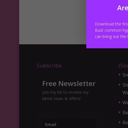
Are
Cl
Download the fir
Bust common hyp
can bring out the 
Subscribe
(So
Sm
Free Newsletter
St
Join my list to receive my
We
latest news & offers!
We
Be
Re