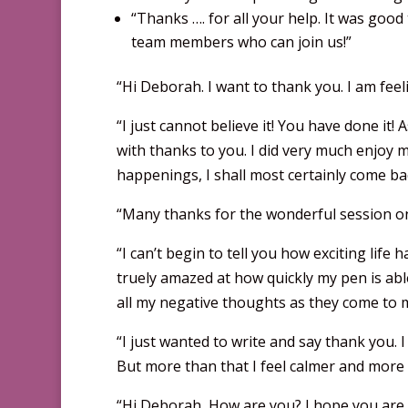
“Thanks …. for all your help. It was goo
team members who can join us!”
“Hi Deborah. I want to thank you. I am fee
“I just cannot believe it! You have done it!
with thanks to you. I did very much enjoy 
happenings, I shall most certainly come ba
“Many thanks for the wonderful session on 
“I can’t begin to tell you how exciting life 
truely amazed at how quickly my pen is able 
all my negative thoughts as they come to m
“I just wanted to write and say thank you. I
But more than that I feel calmer and more 
“Hi Deborah, How are you? I hope you are 