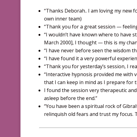
“Thanks Deborah.. I am loving my new f
own inner team)
“Thank you for a great session — feeling
“I wouldn’t have known where to have sta
March 2000], I thought — this is my cha
“I have never before seen the wisdom tha
“I have found it a very powerful experien
“Thank you for yesterday’s session, I rea
“Interactive hypnosis provided me with 
that I can keep in mind as I prepare for 
I found the session very therapeutic and
asleep before the end.”
“You have been a spiritual rock of Gibr
relinquish old fears and trust my focus