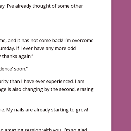
ay. I’ve already thought of some other
ft me, and it has not come back! I’m overcome
ursday. If I ever have any more odd
 thanks again.”
dence’ soon.”
larity than I have ever experienced. I am
guage is also changing by the second, erasing
me. My nails are already starting to grow!
n amazing session with you, I’m so glad