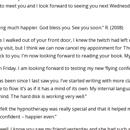
d to meet you and I look forward to seeing you next Wednesd
ling much happier. God bless you. See you soon.” R. (2008)
 As I walked out of your front door, I knew the twitch had le
my visit, but I think we can now cancel my appoinment for Th
ck to you. I’m now looking forward to reading your book. My
Friday. I am looking forward to testing my new ‘flying confi
has been since I last saw you. I’ve started writing with more c
to flow: it’s as if it has a mind of its own. My internal lan
ind. The hard disk is working very well.”
 felt the hypnotherapy was really special and that it helped 
confident – happier even.”
well. I know you saw my friend yesterday and she had such a