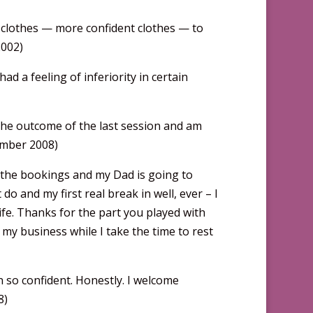
ent clothes — more confident clothes — to
2002)
ad a feeling of inferiority in certain
the outcome of the last session and am
tember 2008)
d the bookings and my Dad is going to
 do and my first real break in well, ever – I
ife. Thanks for the part you played with
my business while I take the time to rest
n so confident. Honestly. I welcome
8)