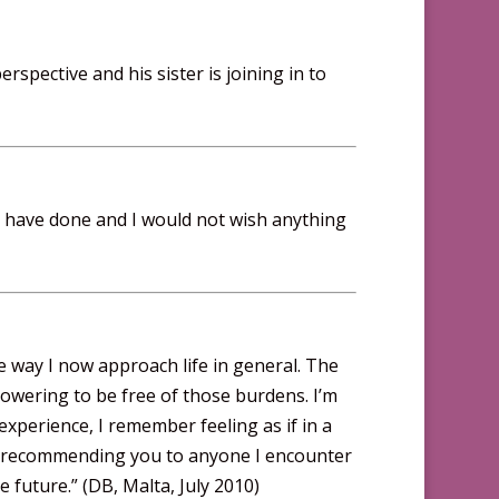
erspective and his sister is joining in to
I have done and I would not wish anything
e way I now approach life in general. The
powering to be free of those burdens. I’m
experience, I remember feeling as if in a
 be recommending you to anyone I encounter
future.” (DB, Malta, July 2010)