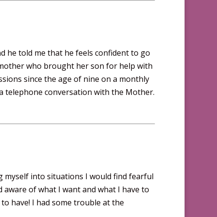
d he told me that he feels confident to go
 A mother who brought her son for help with
ssions since the age of nine on a monthly
 a telephone conversation with the Mother.
myself into situations I would find fearful
and aware of what I want and what I have to
ing to have! I had some trouble at the