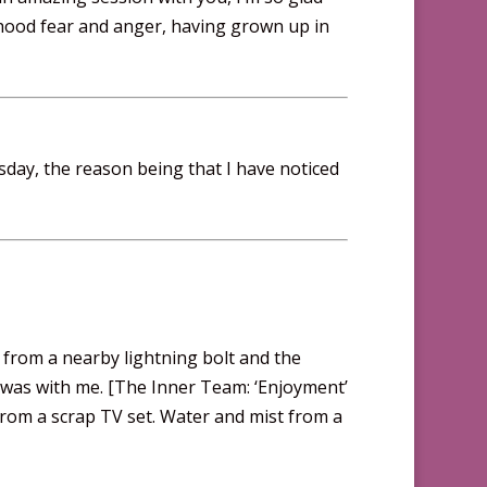
ldhood fear and anger, having grown up in
sday, the reason being that I have noticed
 from a nearby lightning bolt and the
o was with me. [The Inner Team: ‘Enjoyment’
 from a scrap TV set. Water and mist from a