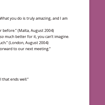
. What you do is truly amazing, and I am
r before.” (Malta, August 2004)
so
much better for it, you can’t imagine.
much.” (London, August 2004)
forward to our next meeting.”
 that ends well.”