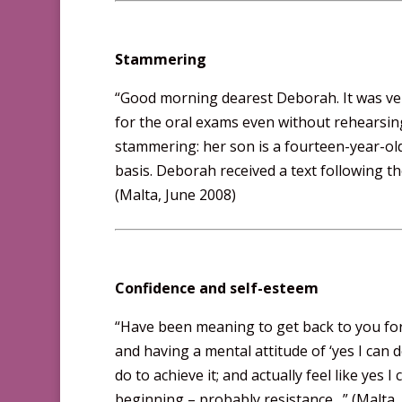
Stammering
“Good morning dearest Deborah. It was very
for the oral exams even without rehearsing
stammering: her son is a fourteen-year-ol
basis. Deborah received a text following t
(Malta, June 2008)
Confidence and self-esteem
“Have been meaning to get back to you for a
and having a mental attitude of ‘yes I can d
do to achieve it; and actually feel like yes I
beginning – probably resistance…” (Malta. 