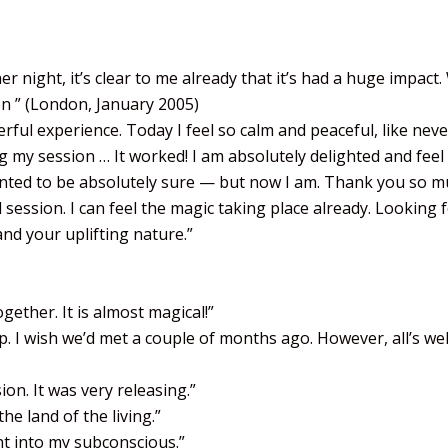
 night, it’s clear to me already that it’s had a huge impact
on ” (London, January 2005)
rful experience. Today I feel so calm and peaceful, like neve
ng my session … It worked! I am absolutely delighted and feel
 wanted to be absolutely sure — but now I am. Thank you so 
ession. I can feel the magic taking place already. Looking 
nd your uplifting nature.”
ether. It is almost magical!”
. I wish we’d met a couple of months ago. However, all’s well
n. It was very releasing.”
e land of the living.”
ht into my subconscious.”