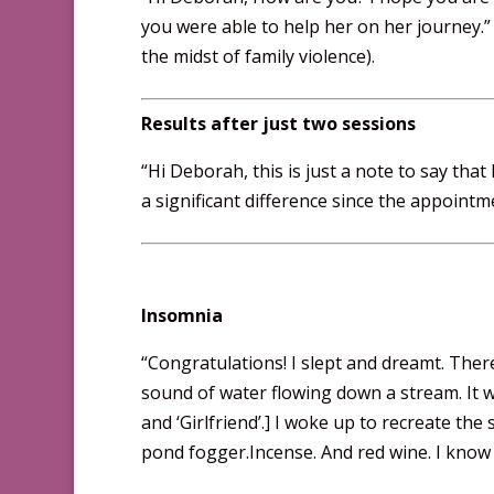
you were able to help her on her journey.”
the midst of family violence).
Results after just two sessions
“Hi Deborah, this is just a note to say tha
a significant difference since the appointm
Insomnia
“Congratulations! I slept and dreamt. Ther
sound of water flowing down a stream. It w
and ‘Girlfriend’.] I woke up to recreate th
pond fogger.Incense. And red wine. I know 