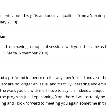
ements about his gifts and positive qualities from a ‘can do’ p
uary 2010)
ter
fit from having a couple of sessions with you, the same as 
s …” (Malta, November 2010)
had a profound influence on the way I performed and also th
ety are no longer an issue, and it’s truly liberating and em
the work you did with me. I have to say it is indeed a unique 
 the progress just kept coming from there. I will certainly
ing and I look forward to meeting you again sometime in the 