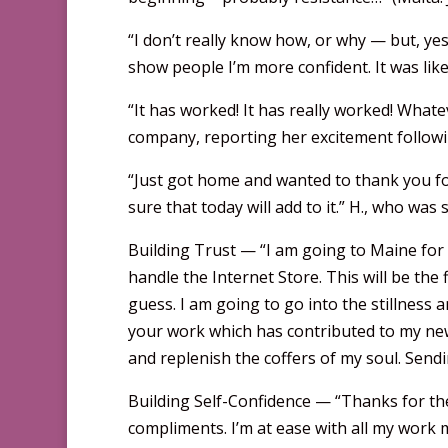
“I don’t really know how, or why — but, yes,
show people I’m more confident. It was like
“It has worked! It has really worked! Whatev
company, reporting her excitement followin
“Just got home and wanted to thank you fo
sure that today will add to it.” H., who wa
Building Trust — “I am going to Maine for 
handle the Internet Store. This will be the f
guess. I am going to go into the stillness 
your work which has contributed to my new 
and replenish the coffers of my soul. Send
Building Self-Confidence — “Thanks for the 
compliments. I’m at ease with all my work ma