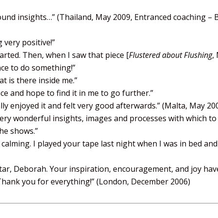
ound insights…”
(Thailand, May 2009, Entranced coaching – 
 very positive!”
rted. Then, when I saw that piece [
Flustered about Flushing
,
nce to do something!”
t is there inside me.”
ce and hope to find it in me to go further.”
lly enjoyed it and felt very good afterwards.” (Malta, May 20
very wonderful insights, images and processes with which to
the shows.”
 calming. I played your tape last night when I was in bed and
altar, Deborah. Your inspiration, encouragement, and joy ha
. Thank you for everything!” (London, December 2006)