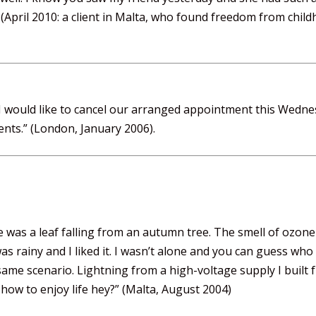
 (April 2010: a client in Malta, who found freedom from chi
t I would like to cancel our arranged appointment this Wedne
ents.” (London, January 2006).
e was a leaf falling from an autumn tree. The smell of ozone
as rainy and I liked it. I wasn’t alone and you can guess wh
e same scenario. Lightning from a high-voltage supply I built
how to enjoy life hey?” (Malta, August 2004)