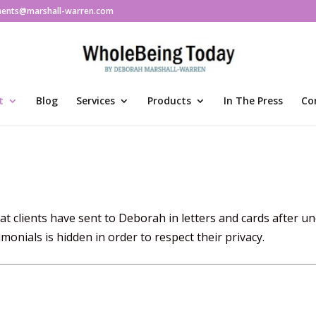
ments@marshall-warren.com
t
Blog
Services
Products
In The Press
Co
t clients have sent to Deborah in letters and cards after u
monials is hidden in order to respect their privacy.