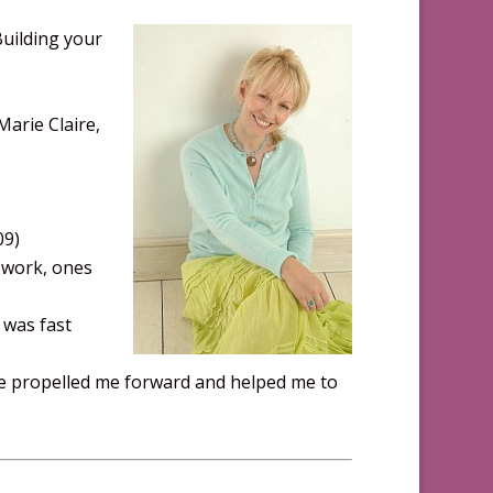
Building your
 Marie Claire,
09)
 work, ones
 was fast
ve propelled me forward and helped me to