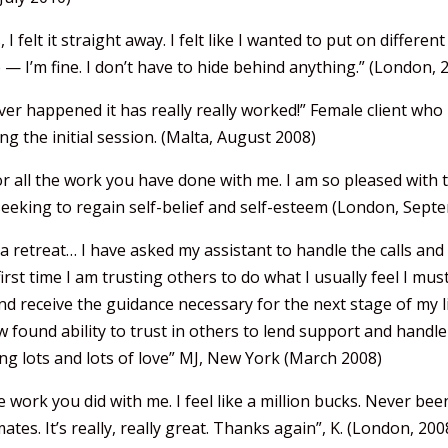
 I felt it straight away. I felt like I wanted to put on differ
 — I’m fine. I don’t have to hide behind anything.” (London, 
er happened it has really really worked!” Female client who h
g the initial session. (Malta, August 2008)
r all the work you have done with me. I am so pleased with 
s seeking to regain self-belief and self-esteem (London, Sep
a retreat… I have asked my assistant to handle the calls an
irst time I am trusting others to do what I usually feel I must
and receive the guidance necessary for the next stage of my l
found ability to trust in others to lend support and handle 
ing lots and lots of love” MJ, New York (March 2008)
work you did with me. I feel like a million bucks. Never bee
tes. It’s really, really great. Thanks again”, K. (London, 200