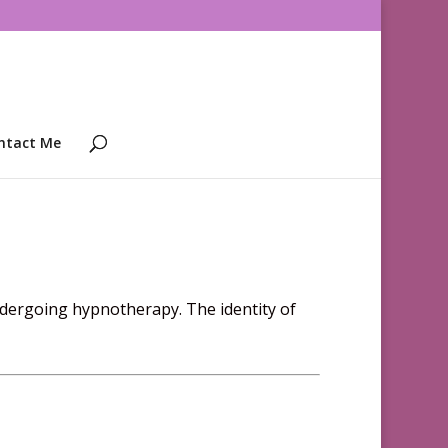
ntact Me
ndergoing hypnotherapy. The identity of