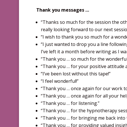
Thank you messages …
“Thanks so much for the session the other
really looking forward to our next sessi
“I wish to thank you so much for a wonde
“I just wanted to drop you a line followi
I’ve left it a month before writing as I
“Thank you … so much for the wonderful s
“Thank you … for your positive attitude a
“I’ve been lost without this tape!”
“I feel wonderful!”
“Thank you … once again for our work tog
“Thank you … once again for all your help
“Thank you … for listening.”
“Thank you … for the hypnotherapy sessio
“Thank you … for bringing me back into th
“Thank you … for providing valued insig