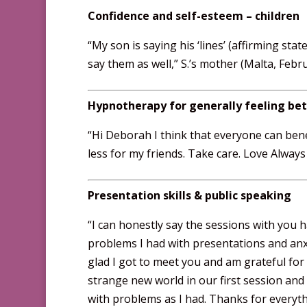
Confidence and self-esteem – children
“My son is saying his ‘lines’ (affirming stat
say them as well,” S.’s mother (Malta, Febr
Hypnotherapy for generally feeling bet
“Hi Deborah I think that everyone can bene
less for my friends. Take care. Love Alway
Presentation skills & public speaking
“I can honestly say the sessions with you 
problems I had with presentations and anxi
glad I got to meet you and am grateful for 
strange new world in our first session and
with problems as I had. Thanks for everyth