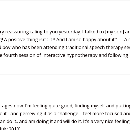
 reassuring taling to you yesterday. I talked to [my son] an
! A positive thing isn’t it?! And I am so happy about it.” —
d boy who has been attending traditional speech therapy se
he fourth session of interactive hypnotherapy and following
ges now. I’m feeling quite good, finding myself and putting 
o it’.. and perceiving it as a challenge. I feel more focused 
 can do it.. and am doing it and will do it. It’s a very nice feel
July 2010)