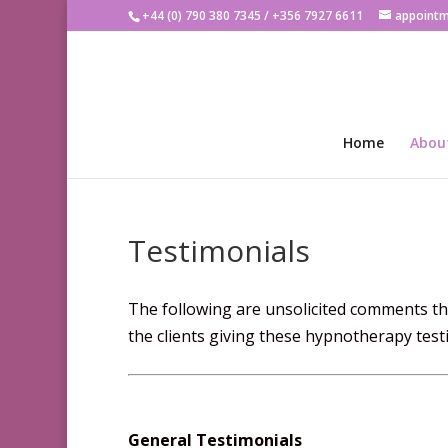
+44 (0) 790 380 7345 / +356 7927 6611
appoint
Home
Abou
Testimonials
The following are unsolicited comments tha
the clients giving these hypnotherapy testi
General Testimonials