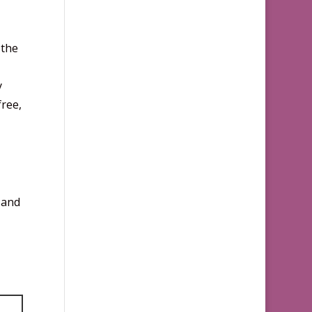
 the
y
free,
 and