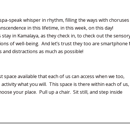
spa-speak whisper in rhythm, filling the ways with choruses
cendence in this lifetime, in this week, on this day!
 stay in Kamalaya, as they check in, to check out the sensor
ions of well-being. And let’s trust they too are smartphone 
 and distractions as much as possible!
 space available that each of us can access when we too,
 activity what you will. This space is there within each of us,
ose your place. Pull up a chair. Sit still, and step inside