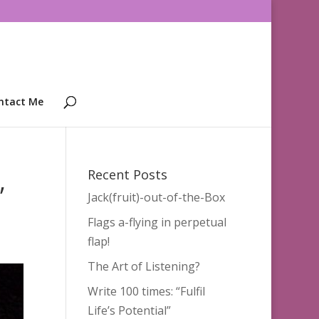
ntact Me
,
Recent Posts
Jack(fruit)-out-of-the-Box
Flags a-flying in perpetual
flap!
The Art of Listening?
Write 100 times: “Fulfil
Life’s Potential”