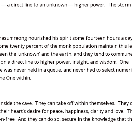
ce, ― a direct line to an unknown ― higher power. The storm
hasumreong nourished his spirit some fourteen hours a day
ome twenty percent of the monk population maintain this le
ween the ‘unknown’ and the earth, and they tend to commune
on a direct line to higher power, insight, and wisdom. One
’ he was never held in a queue, and never had to select numeri
he One within.
 inside the cave. They can take off within themselves. They 
 their heart’s desire for peace, happiness, clarity and love. T
ion-free. And they can do so, secure in the knowledge that t