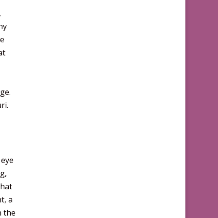
,
ny
he
at
ge.
ri.
 eye
g,
that
t, a
n the