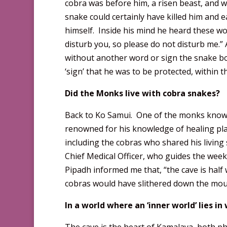
cobra was before him, a risen beast, and wa
snake could certainly have killed him and 
himself. Inside his mind he heard these wo
disturb you, so please do not disturb me.”
without another word or sign the snake bo
‘sign’ that he was to be protected, within 
Did the Monks live with cobra snakes?
Back to Ko Samui. One of the monks known 
renowned for his knowledge of healing plan
including the cobras who shared his living
Chief Medical Officer, who guides the week
Pipadh informed me that, “the cave is half w
cobras would have slithered down the moun
In a world where an ‘inner world’ lies i