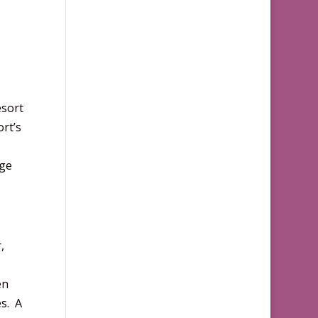
esort
ort’s
age
,
en
s. A