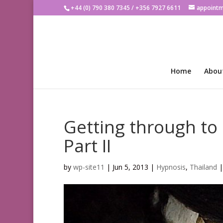
+44 (0) 790 380 7345 / +356 7927 6611
appoint
Home
Abou
Getting through to
Part II
by
wp-site11
|
Jun 5, 2013
|
Hypnosis
,
Thailand