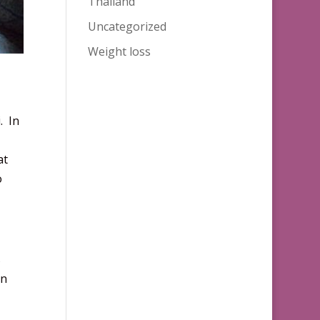
Thailand
Uncategorized
Weight loss
. In
at
o
s
on