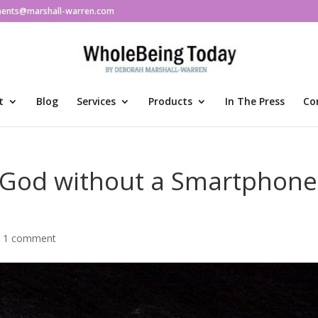
ments@marshall-warren.com
t
Blog
Services
Products
In The Press
Co
 God without a Smartphone
|
1 comment