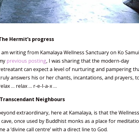
The Hermit’s progress
I am writing from Kamalaya Wellness Sanctuary on Ko Samui
my
previous posting
, I was sharing that the modern-day
retreatant can expect a level of nurturing and pampering th
truly answers his or her chants, incantations, and prayers, t
relax … relax … r-e-l-a-x …
Transcendant Neighbours
beyond extraordinary, here at Kamalaya, is that the Wellnes
d cave, once used by Buddhist monks as a place for meditati
e a ‘divine call centre’ with a direct line to God.