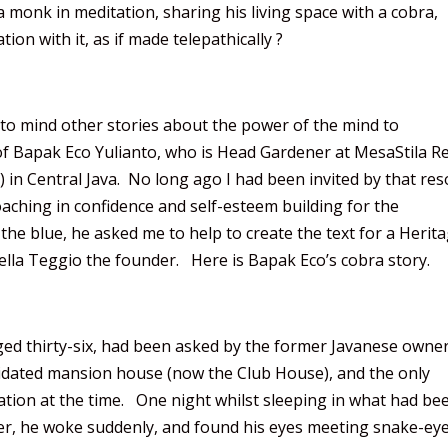
 monk in meditation, sharing his living space with a cobra,
on with it, as if made telepathically ?
 to mind other stories about the power of the mind to
f Bapak Eco Yulianto, who is Head Gardener at MesaStila R
 in Central Java. No long ago I had been invited by that res
aching in confidence and self-esteem building for the
f the blue, he asked me to help to create the text for a Herit
iella Teggio the founder. Here is Bapak Eco’s cobra story.
ed thirty-six, had been asked by the former Javanese owner
pidated mansion house (now the Club House), and the only
tation at the time. One night whilst sleeping in what had be
r, he woke suddenly, and found his eyes meeting snake-eye