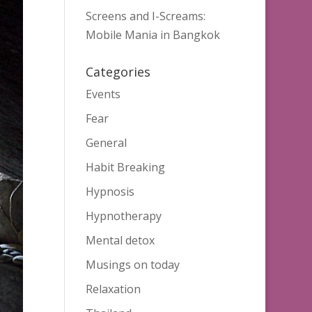
Screens and I-Screams:
Mobile Mania in Bangkok
Categories
Events
Fear
General
Habit Breaking
Hypnosis
Hypnotherapy
Mental detox
Musings on today
Relaxation