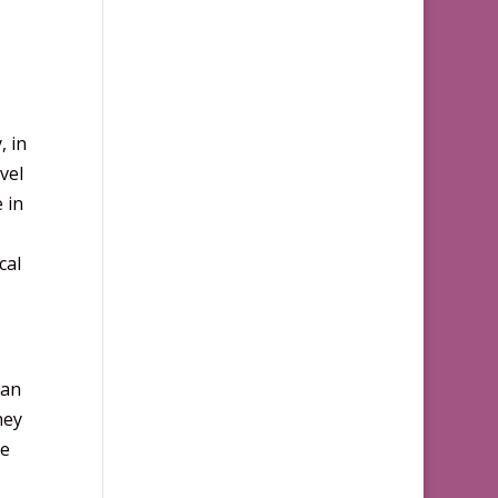
, in
vel
 in
cal
can
hey
he