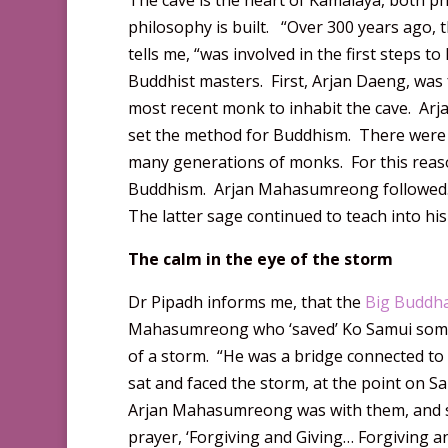
The cave is the heart of Kamalaya, both ph
philosophy is built. “Over 300 years ago, 
tells me, “was involved in the first step
Buddhist masters. First, Arjan Daeng, was
most recent monk to inhabit the cave. Arj
set the method for Buddhism. There were
many generations of monks. For this reaso
Buddhism. Arjan Mahasumreong followed. H
The latter sage continued to teach into hi
The calm in the eye of the storm
Dr Pipadh informs me, that the
Big Buddh
Mahasumreong who ‘saved’ Ko Samui some f
of a storm. “He was a bridge connected t
sat and faced the storm, at the point on 
Arjan Mahasumreong was with them, and sh
prayer, ‘Forgiving and Giving… Forgiving a