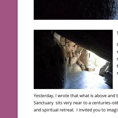
Yesterday, I wrote that what is above and 
Sanctuary sits very near to a centuries-ol
and spiritual retreat. I invited you to imagin