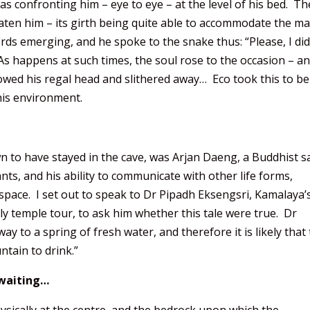
s confronting him – eye to eye – at the level of his bed. Th
eaten him – its girth being quite able to accommodate the m
rds emerging, and he spoke to the snake thus: “Please, I did
 As happens at such times, the soul rose to the occasion – a
wed his regal head and slithered away… Eco took this to be
this environment.
to have stayed in the cave, was Arjan Daeng, a Buddhist s
ts, and his ability to communicate with other life forms,
 space. I set out to speak to Dr Pipadh Eksengsri, Kamalaya’
ly temple tour, to ask him whether this tale were true. Dr
ay to a spring of fresh water, and therefore it is likely that
tain to drink.”
n waiting…