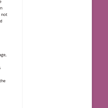
e
an
 not
nd
age,
s
 the