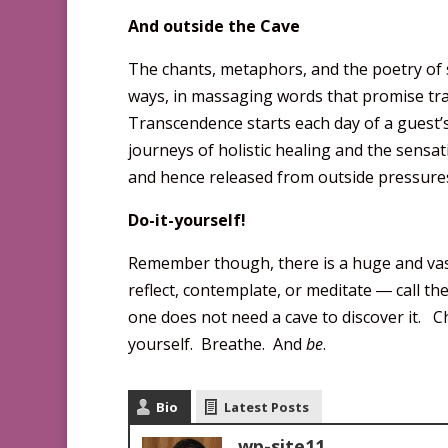
And outside the Cave
The chants, metaphors, and the poetry of 
ways, in massaging words that promise trans
Transcendence starts each day of a guest’s
journeys of holistic healing and the sensat
and hence released from outside pressures
Do-it-yourself!
Remember though, there is a huge and vast
reflect, contemplate, or meditate ― call the
one does not need a cave to discover it. Cho
yourself. Breathe. And
be
.
Bio
Latest Posts
wp-site11