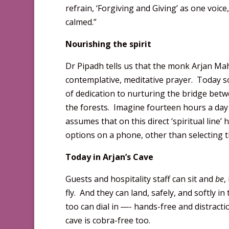
refrain, ‘Forgiving and Giving’ as one voi
calmed.”
Nourishing the spirit
Dr Pipadh tells us that the monk Arjan Ma
contemplative, meditative prayer. Today s
of dedication to nurturing the bridge bet
the forests. Imagine fourteen hours a day 
assumes that on this direct ‘spiritual line
options on a phone, other than selecting t
Today in Arjan’s Cave
Guests and hospitality staff can sit and
be
,
fly. And they can land, safely, and softly in
too can dial in ―- hands-free and distract
cave is cobra-free too.