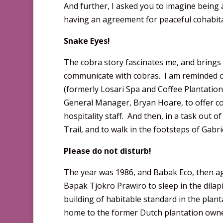
And further, I asked you to imagine being a
having an agreement for peaceful cohabitati
Snake Eyes!
The cobra story fascinates me, and brings
communicate with cobras. I am reminded o
(formerly Losari Spa and Coffee Plantation)
General Manager, Bryan Hoare, to offer co
hospitality staff. And then, in a task out o
Trail, and to walk in the footsteps of Gabr
Please do not disturb!
The year was 1986, and Babak Eco, then ag
Bapak Tjokro Prawiro to sleep in the dila
building of habitable standard in the plan
home to the former Dutch plantation owne