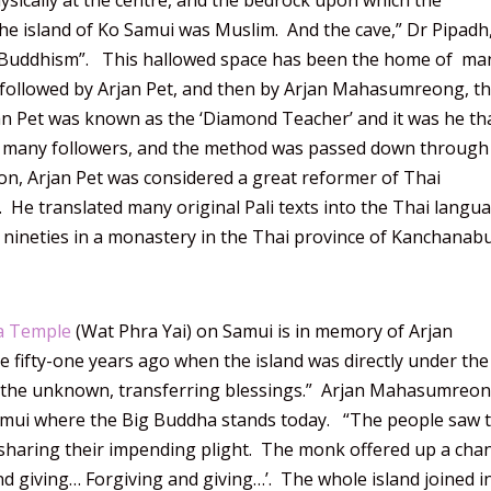
ysically at the centre, and the bedrock upon which the
the island of Ko Samui was Muslim. And the cave,” Dr Pipadh
s to Buddhism”. This hallowed space has been the home of ma
 followed by Arjan Pet, and then by Arjan Mahasumreong, t
an Pet was known as the ‘Diamond Teacher’ and it was he th
 many followers, and the method was passed down through
n, Arjan Pet was considered a great reformer of Thai
e translated many original Pali texts into the Thai langua
s nineties in a monastery in the Thai province of Kanchanabu
a Temple
(Wat Phra Yai) on Samui is in memory of Arjan
ifty-one years ago when the island was directly under the
o the unknown, transferring blessings.” Arjan Mahasumreon
Samui where the Big Buddha stands today. “The people saw 
aring their impending plight. The monk offered up a chan
nd giving… Forgiving and giving…’. The whole island joined i