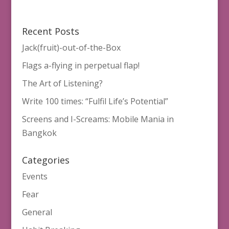
Recent Posts
Jack(fruit)-out-of-the-Box
Flags a-flying in perpetual flap!
The Art of Listening?
Write 100 times: “Fulfil Life’s Potential”
Screens and I-Screams: Mobile Mania in
Bangkok
Categories
Events
Fear
General