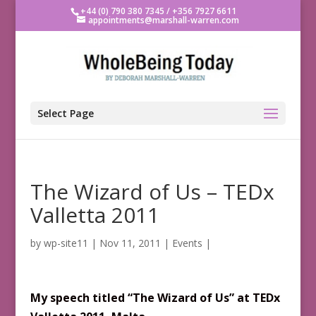
+44 (0) 790 380 7345 / +356 7927 6611
appointments@marshall-warren.com
Select Page
The Wizard of Us – TEDx
Valletta 2011
by
wp-site11
|
Nov 11, 2011
|
Events
|
My
speech
titled
“The Wizard of Us” at TEDx