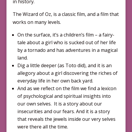
in history.
The Wizard of Oz, is a classic film, and a film that
works on many levels.
On the surface, it’s a children’s film – a fairy-
tale about a girl who is sucked out of her life
by a tornado and has adventures in a magical
land.
Dig a little deeper (as Toto did), and it is an
allegory about a girl discovering the riches of
everyday life in her own back yard.
And as we reflect on the film we find a lexicon
of psychological and spiritual insights into
our own selves. It is a story about our
insecurities and our fears. And it is a story
that reveals the jewels inside our very selves
were there all the time.