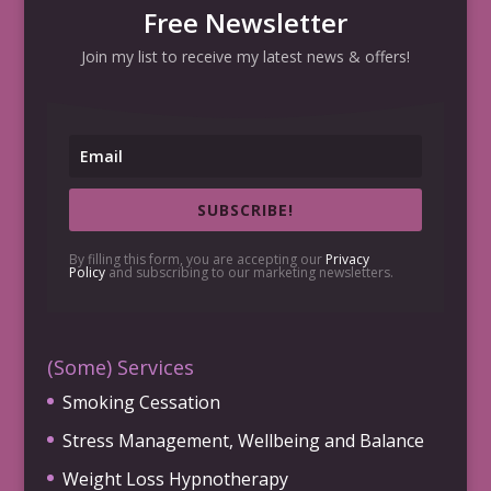
Free Newsletter
Join my list to receive my latest news & offers!
SUBSCRIBE!
By filling this form, you are accepting our
Privacy
Policy
and subscribing to our marketing newsletters.
(Some) Services
Smoking Cessation
Stress Management, Wellbeing and Balance
Weight Loss Hypnotherapy