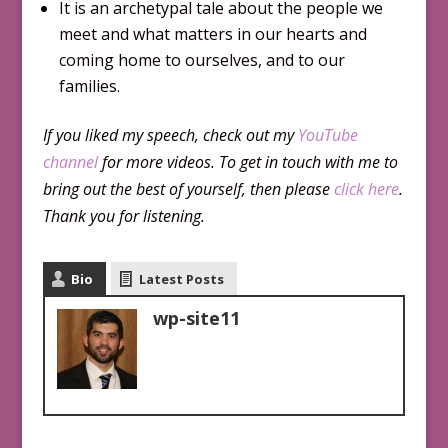
It is an archetypal tale about the people we
meet and what matters in our hearts and
coming home to ourselves, and to our
families.
If you liked my speech, check out my
YouTube
channel
for more videos. To get in touch with me to
bring out the best of yourself, then please
click here
.
Thank you for listening.
Bio
Latest Posts
wp-site11