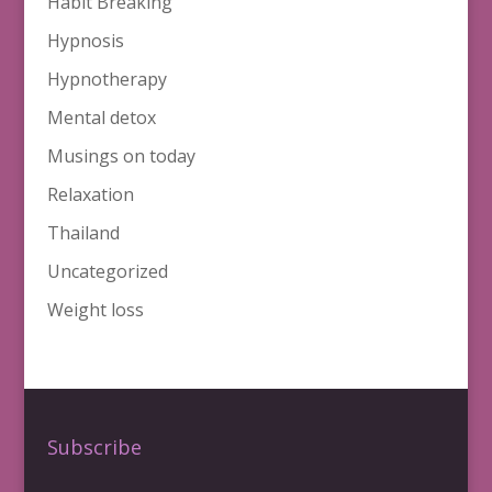
Habit Breaking
Hypnosis
Hypnotherapy
Mental detox
Musings on today
Relaxation
Thailand
Uncategorized
Weight loss
Subscribe