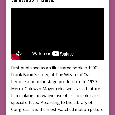
Valletta 201
1
, Malta.
First published as an illustrated book in 1900,
Frank Baum’s story, of The Wizard of Oz,
became a popular stage production. In 1939
Metro-Goldwyn-Mayer released it as a feature
film making innovative use of Technicolor and
special effects. According to the Library of
Congress, it is the most-watched motion picture