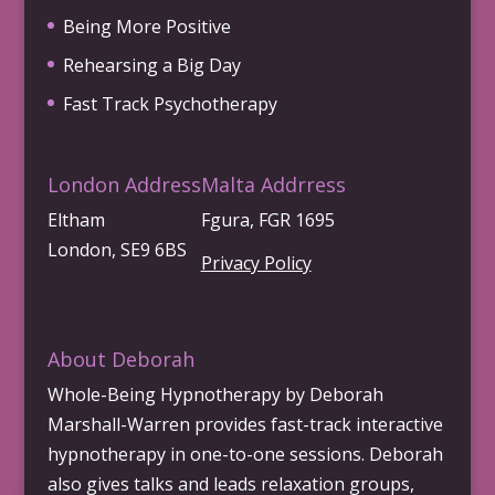
Being More Positive
Rehearsing a Big Day
Fast Track Psychotherapy
London Address
Malta Addrress
Eltham
Fgura, FGR 1695
London, SE9 6BS
Privacy Policy
About Deborah
Whole-Being Hypnotherapy by Deborah
Marshall-Warren provides fast-track interactive
hypnotherapy in one-to-one sessions. Deborah
also gives talks and leads relaxation groups,