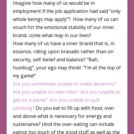
Imagine how many of us would be in
employment if the job application had said “only
whole beings may apply”? How many of us can
vouch for the emotional stability of our inner
brand, come what may in our lives?
How many of us have a inner brand that is, in
essence, riding upon bravado rather than on
security, self-belief and balance? “Bah,
humbug”, your ego may think! “I’m at the top of
my game!”
Are you sometimes unable to make decisions?
Are you unable to take risks?
Are you unable to
get on a plane?
Are you unable to quit
smoking?
Do you eat to fill up with food, over
and above what is necessary for energy and
sustenance? (And the over-eating can include
eating too much of the good stuff as well as the