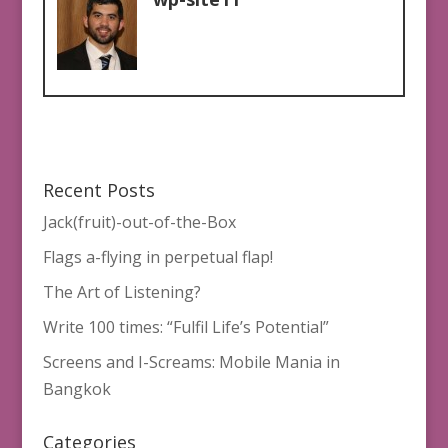
Recent Posts
Jack(fruit)-out-of-the-Box
Flags a-flying in perpetual flap!
The Art of Listening?
Write 100 times: “Fulfil Life’s Potential”
Screens and I-Screams: Mobile Mania in
Bangkok
Categories