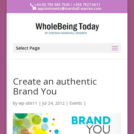
+44 (0) 790 380 7345 / +356 7927 6611
appointments@marshall-warren.com
Select Page
Create an authentic
Brand You
by
wp-site11
|
Jul 24, 2012
|
Events
|