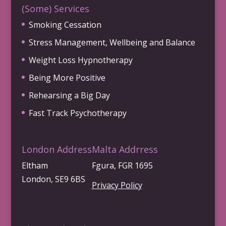
(Some) Services
Smoking Cessation
Stress Management, Wellbeing and Balance
Weight Loss Hypnotherapy
Being More Positive
Rehearsing a Big Day
Fast Track Psychotherapy
London Address
Malta Addrress
Eltham
Fgura, FGR 1695
London, SE9 6BS
Privacy Policy