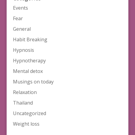
Events
Fear
General
Habit Breaking
Hypnosis
Hypnotherapy
Mental detox
Musings on today
Relaxation
Thailand
Uncategorized
Weight loss