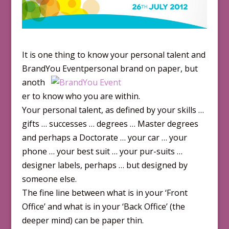
It is one thing to know your personal talent and
BrandYou Eventpersona
l brand on paper, but
anoth
er to know who you are within.
Your personal talent, as defined by your skills …
gifts … successes … degrees … Master degrees
and perhaps a Doctorate … your car … your
phone … your best suit … your pur-suits …
designer labels, perhaps … but designed by
someone else.
The fine line between what is in your ‘Front
Office’ and what is in your ‘Back Office’ (the
deeper mind) can be paper thin.