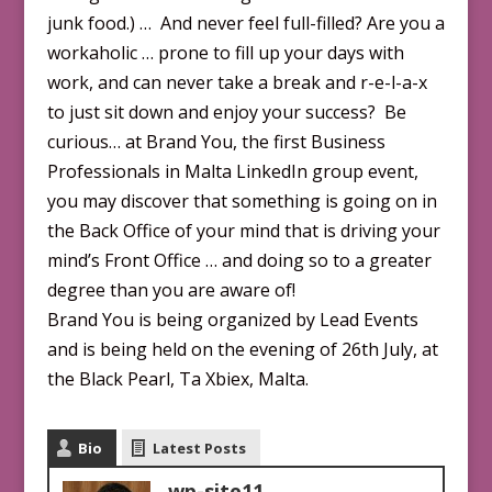
junk food.) … And never feel full-filled? Are you a
workaholic … prone to fill up your days with
work, and can never take a break and r-e-l-a-x
to just sit down and enjoy your success? Be
curious… at Brand You, the first Business
Professionals in Malta LinkedIn group event,
you may discover that something is going on in
the Back Office of your mind that is driving your
mind’s Front Office … and doing so to a greater
degree than you are aware of!
Brand You is being organized by Lead Events
and is being held on the evening of 26th July, at
the Black Pearl, Ta Xbiex, Malta.
Bio
Latest Posts
wp-site11