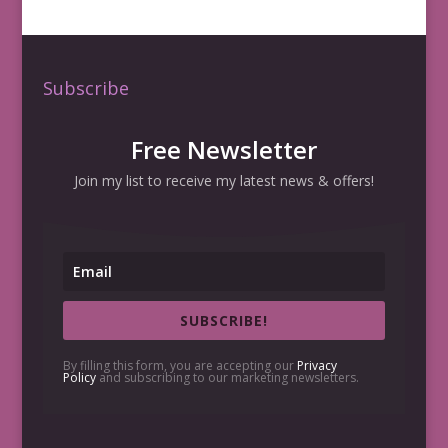
Subscribe
Free Newsletter
Join my list to receive my latest news & offers!
SUBSCRIBE!
By filling this form, you are accepting our
Privacy
Policy
and subscribing to our marketing newsletters.