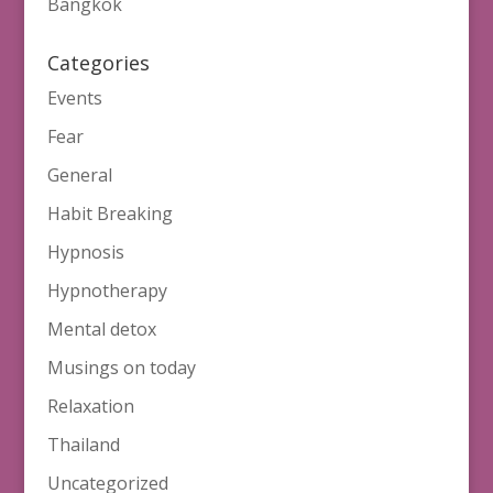
Bangkok
Categories
Events
Fear
General
Habit Breaking
Hypnosis
Hypnotherapy
Mental detox
Musings on today
Relaxation
Thailand
Uncategorized