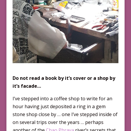
Do not read a book by it’s cover or a shop by
it’s facade…
I’ve stepped into a coffee shop to write for an
hour having just deposited a ring in a gem
stone shop close by … one I’ve stepped inside of
on several trips over the years … perhaps
another of the
Chao Phraya
river’s secrets that