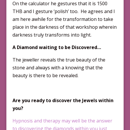
On the calculator he gestures that it is 1500
THB and I gesture ‘polish’ too. He agrees and I
am here awhile for the transformation to take
place in the darkness of that workshop wherein
darkness truly transforms into light.
A Diamond waiting to be Discovered…
The jeweller reveals the true beauty of the
stone and always with a knowing that the
beauty is there to be revealed.
Are you ready to discover the Jewels within
you?
Hypnosis and therapy may well be the answer
to discovering the diamonds within you just