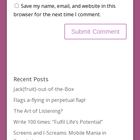
Save my name, email, and website in this
browser for the next time I comment.
Recent Posts
Jack(fruit)-out-of-the-Box
Flags a-flying in perpetual flap!
The Art of Listening?
Write 100 times: “Fulfil Life’s Potential”
Screens and I-Screams: Mobile Mania in