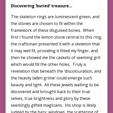
Discovering ‘buried’ treasure…
The skeleton rings are luminescent green, and
the stones are chosen to fit within the
framework of these disguised bones. When
first I found the lemon stone central to this ring,
the craftsman presented it with a skeleton that
it may well fit, providing it fitted my finger, and
then he showed me the caskets of seeming grit
which would fill the other holes. Truly a
revelation that beneath the ‘discolouration, and
the heavily laden grime’ could emerge such
beauty and light. All these jewels waiting to be
discovered and brought back to their true
selves, true brightness and glory by these
seemingly gifted magicians. His shop is likely
judged by the hazy, windows, the scattering of