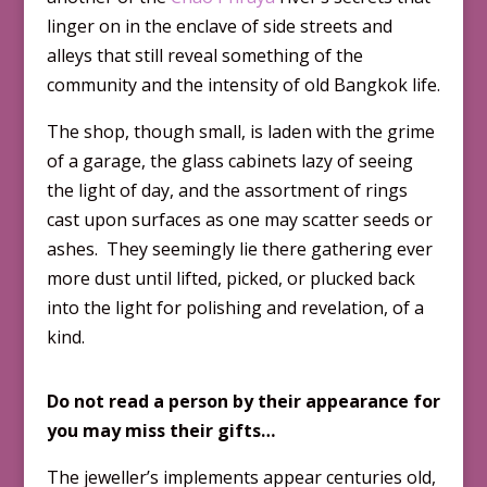
linger on in the enclave of side streets and
alleys that still reveal something of the
community and the intensity of old Bangkok life.
The shop, though small, is laden with the grime
of a garage, the glass cabinets lazy of seeing
the light of day, and the assortment of rings
cast upon surfaces as one may scatter seeds or
ashes. They seemingly lie there gathering ever
more dust until lifted, picked, or plucked back
into the light for polishing and revelation, of a
kind.
Do not read a person by their appearance for
you may miss their gifts…
The jeweller’s implements appear centuries old,