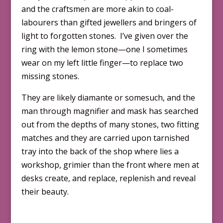
and the craftsmen are more akin to coal-
labourers than gifted jewellers and bringers of
light to forgotten stones. I’ve given over the
ring with the lemon stone—one I sometimes
wear on my left little finger—to replace two
missing stones.
They are likely diamante or somesuch, and the
man through magnifier and mask has searched
out from the depths of many stones, two fitting
matches and they are carried upon tarnished
tray into the back of the shop where lies a
workshop, grimier than the front where men at
desks create, and replace, replenish and reveal
their beauty.