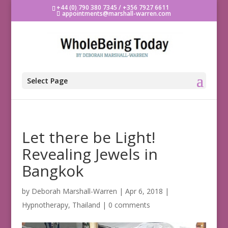
+44 (0) 790 380 7345 / +356 7927 6611
appointments@marshall-warren.com
Select Page
Let there be Light!
Revealing Jewels in
Bangkok
by
Deborah Marshall-Warren
|
Apr 6, 2018
|
Hypnotherapy
,
Thailand
|
0 comments