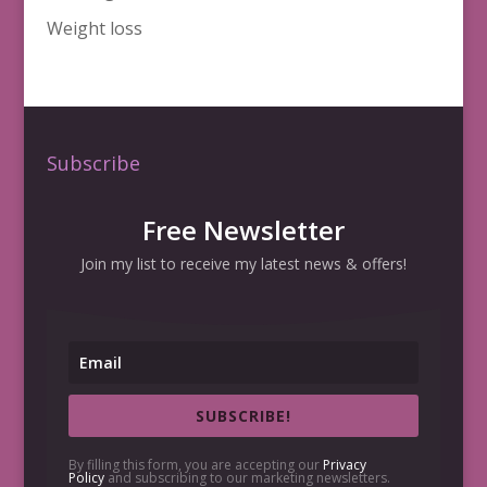
Weight loss
Subscribe
Free Newsletter
Join my list to receive my latest news & offers!
SUBSCRIBE!
By filling this form, you are accepting our
Privacy
Policy
and subscribing to our marketing newsletters.