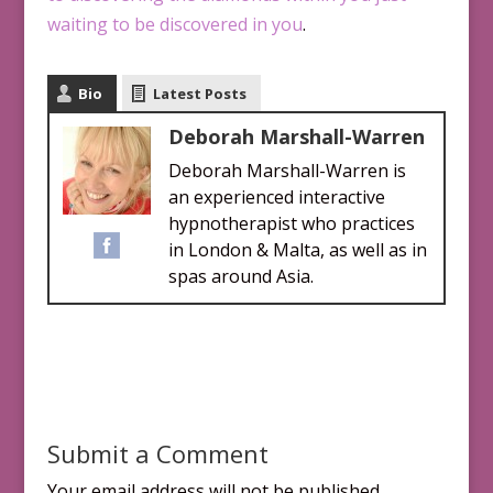
waiting to be discovered in you
.
Bio
Latest Posts
Deborah Marshall-Warren
Deborah Marshall-Warren is
an experienced interactive
hypnotherapist who practices
in London & Malta, as well as in
spas around Asia.
Submit a Comment
Your email address will not be published.