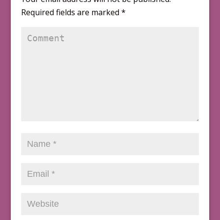
Required fields are marked
*