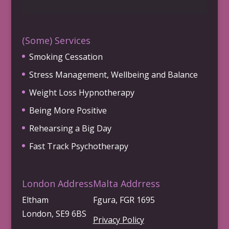
(Some) Services
Smoking Cessation
Stress Management, Wellbeing and Balance
Weight Loss Hypnotherapy
Being More Positive
Rehearsing a Big Day
Fast Track Psychotherapy
London Address
Malta Addrress
Eltham
Fgura, FGR 1695
London, SE9 6BS
Privacy Policy