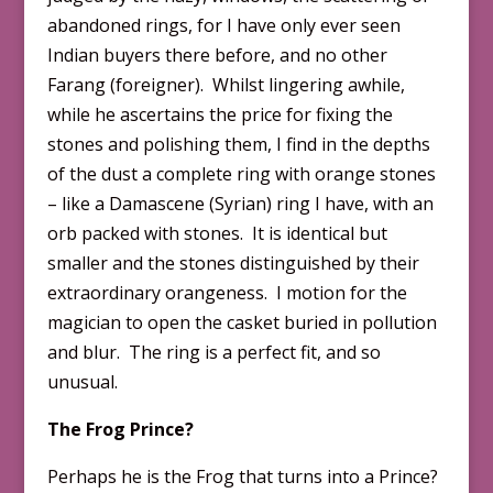
abandoned rings, for I have only ever seen
Indian buyers there before, and no other
Farang (foreigner). Whilst lingering awhile,
while he ascertains the price for fixing the
stones and polishing them, I find in the depths
of the dust a complete ring with orange stones
– like a Damascene (Syrian) ring I have, with an
orb packed with stones. It is identical but
smaller and the stones distinguished by their
extraordinary orangeness. I motion for the
magician to open the casket buried in pollution
and blur. The ring is a perfect fit, and so
unusual.
The Frog Prince?
Perhaps he is the Frog that turns into a Prince?