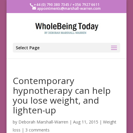
+44 (0) 790 380 7345 / +356 7927 6611
appointments@marshall-warren.com
Select Page
Contemporary
hypnotherapy can help
you lose weight, and
lighten-up
by
Deborah Marshall-Warren
|
Aug 11, 2015
|
Weight
loss
|
3 comments