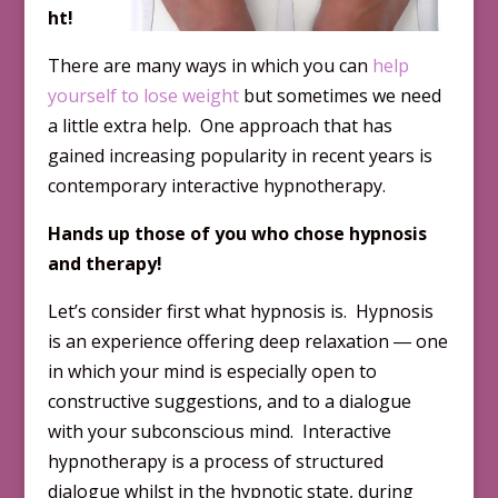
ht!
There are many ways in which you can
help
yourself to lose weight
but sometimes we need
a little extra help. One approach that has
gained increasing popularity in recent years is
contemporary interactive hypnotherapy.
Hands up those of you who chose hypnosis
and therapy!
Let’s consider first what hypnosis is. Hypnosis
is an experience offering deep relaxation ― one
in which your mind is especially open to
constructive suggestions, and to a dialogue
with your subconscious mind. Interactive
hypnotherapy is a process of structured
dialogue whilst in the hypnotic state, during