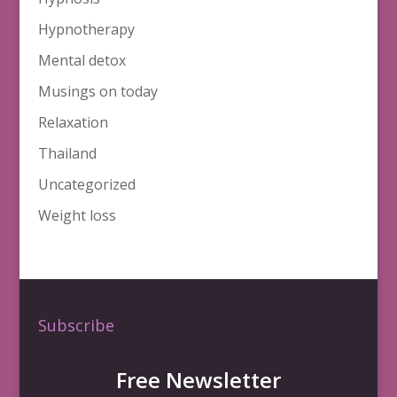
Hypnotherapy
Mental detox
Musings on today
Relaxation
Thailand
Uncategorized
Weight loss
Subscribe
Free Newsletter