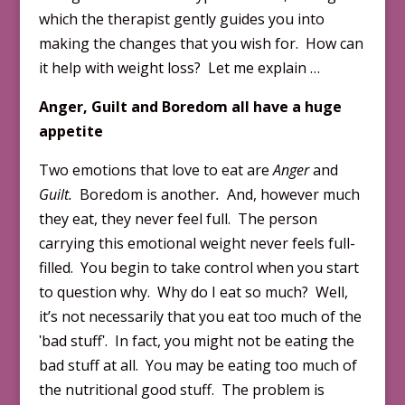
which the therapist gently guides you into
making the changes that you wish for. How can
it help with weight loss? Let me explain …
Anger, Guilt and Boredom all have a huge
appetite
Two emotions that love to eat are
Anger
and
Guilt.
Boredom is another
.
And, however much
they eat, they never feel full. The person
carrying this emotional weight never feels full-
filled. You begin to take control when you start
to question why. Why do I eat so much? Well,
it’s not necessarily that you eat too much of the
ʹbad stuffʹ. In fact, you might not be eating the
bad stuff at all. You may be eating too much of
the nutritional good stuff. The problem is