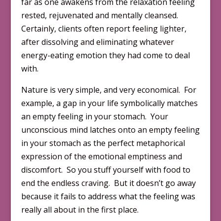
far as one awakens from the relaxation feeling
rested, rejuvenated and mentally cleansed.
Certainly, clients often report feeling lighter,
after dissolving and eliminating whatever
energy-eating emotion they had come to deal
with.
Nature is very simple, and very economical. For
example, a gap in your life symbolically matches
an empty feeling in your stomach. Your
unconscious mind latches onto an empty feeling
in your stomach as the perfect metaphorical
expression of the emotional emptiness and
discomfort. So you stuff yourself with food to
end the endless craving. But it doesn’t go away
because it fails to address what the feeling was
really all about in the first place.