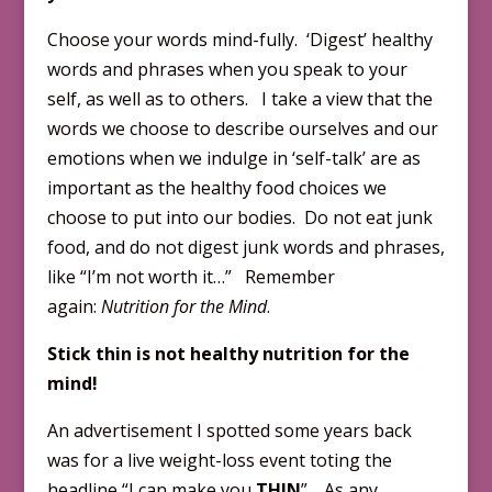
Choose your words mind-fully. ‘Digest’ healthy
words and phrases when you speak to your
self, as well as to others. I take a view that the
words we choose to describe ourselves and our
emotions when we indulge in ‘self-talk’ are as
important as the healthy food choices we
choose to put into our bodies. Do not eat junk
food, and do not digest junk words and phrases,
like “I’m not worth it…” Remember
again:
Nutrition for the Mind
.
Stick thin is not healthy nutrition for the
mind!
An advertisement I spotted some years back
was for a live weight-loss event toting the
headline “I can make you
THIN
”. As any