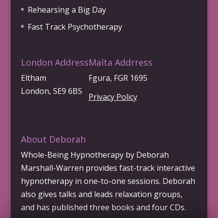
Rehearsing a Big Day
Fast Track Psychotherapy
London Address
Malta Addrress
Eltham
Fgura, FGR 1695
London, SE9 6BS
Privacy Policy
About Deborah
Whole-Being Hypnotherapy by Deborah
Marshall-Warren provides fast-track interactive
hypnotherapy in one-to-one sessions. Deborah
also gives talks and leads relaxation groups,
and has published three books and four CDs.