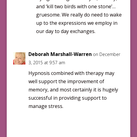
and ‘kill two birds with one stone’…
gruesome. We really do need to wake
up to the expressions we employ in
our day to day exchanges.
Deborah Marshall-Warren
on December
3, 2015 at 9:57 am
Hypnosis combined with therapy may
well support the improvement of
memory, and most certainly it is hugely
successful in providing support to
manage stress.