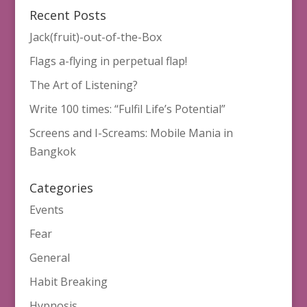
Recent Posts
Jack(fruit)-out-of-the-Box
Flags a-flying in perpetual flap!
The Art of Listening?
Write 100 times: “Fulfil Life’s Potential”
Screens and I-Screams: Mobile Mania in
Bangkok
Categories
Events
Fear
General
Habit Breaking
Hypnosis