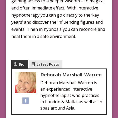
gaining access to a deeper wisdom – to magical,
and often immediate effect. With interactive
hypnotherapy you can go directly to the ‘key
years’ and discover the influencing figures and
events. Then in hypnosis you can reconcile and
heal them in a safe environment.
Bio
Latest Posts
Deborah Marshall-Warren
Deborah Marshall-Warren is
an experienced interactive
hypnotherapist who practices
in London & Malta, as well as in
spas around Asia.