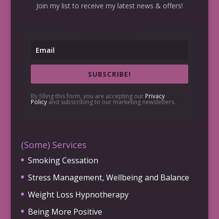
Join my list to receive my latest news & offers!
SUBSCRIBE!
By filling this form, you are accepting our
Privacy
Policy
and subscribing to our marketing newsletters.
(Some) Services
Smoking Cessation
Stress Management, Wellbeing and Balance
Weight Loss Hypnotherapy
Being More Positive