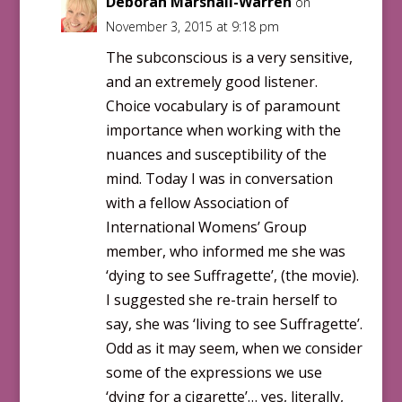
Deborah Marshall-Warren
on
November 3, 2015 at 9:18 pm
The subconscious is a very sensitive,
and an extremely good listener.
Choice vocabulary is of paramount
importance when working with the
nuances and susceptibility of the
mind. Today I was in conversation
with a fellow Association of
International Womens’ Group
member, who informed me she was
‘dying to see Suffragette’, (the movie).
I suggested she re-train herself to
say, she was ‘living to see Suffragette’.
Odd as it may seem, when we consider
some of the expressions we use
‘dying for a cigarette’… yes, literally,