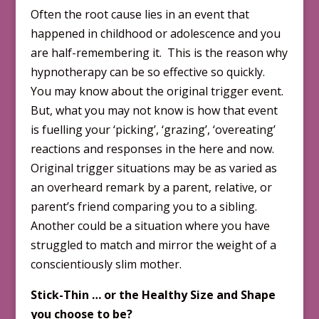
Often the root cause lies in an event that
happened in childhood or adolescence and you
are half-remembering it. This is the reason why
hypnotherapy can be so effective so quickly.
You may know about the original trigger event.
But, what you may not know is how that event
is fuelling your ‘picking’, ‘grazing’, ‘overeating’
reactions and responses in the here and now.
Original trigger situations may be as varied as
an overheard remark by a parent, relative, or
parent’s friend comparing you to a sibling.
Another could be a situation where you have
struggled to match and mirror the weight of a
conscientiously slim mother.
Stick-Thin … or the Healthy Size and Shape
you choose to be?