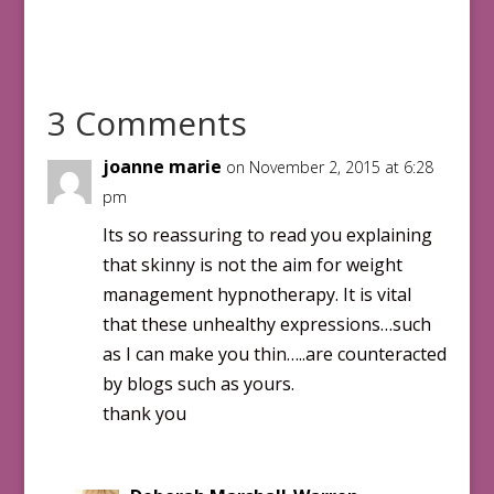
3 Comments
joanne marie
on November 2, 2015 at 6:28
pm
Its so reassuring to read you explaining
that skinny is not the aim for weight
management hypnotherapy. It is vital
that these unhealthy expressions…such
as I can make you thin…..are counteracted
by blogs such as yours.
thank you