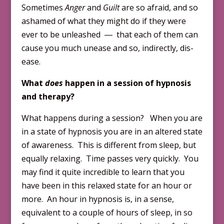
Sometimes
Anger
and
Guilt
are so afraid, and so
ashamed of what they might do if they were
ever to be unleashed ― that each of them can
cause you much unease and so, indirectly, dis-
ease.
What
does
happen in a session of hypnosis
and therapy?
What happens during a session? When you are
in a state of hypnosis you are in an altered state
of awareness. This is different from sleep, but
equally relaxing. Time passes very quickly. You
may find it quite incredible to learn that you
have been in this relaxed state for an hour or
more. An hour in hypnosis is, in a sense,
equivalent to a couple of hours of sleep, in so