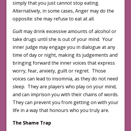
simply that you just cannot stop eating.
Alternatively, in some cases, Anger may do the
opposite: she may refuse to eat at all.
Guilt
may drink excessive amounts of alcohol or
take drugs until she is out of your mind. Your
inner judge may engage you in dialogue at any
time of day or night, making its judgements and
bringing forward the inner voices that express
worry, fear, anxiety, guilt or regret. Those
voices can lead to insomnia, as they do not need
sleep. They are players who play on your mind,
and can imprison you with their chains of words.
They can prevent you from getting on with your
life in a way that honours who you truly are
.
The Shame Trap