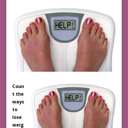
Coun
t the
ways
to
lose
weig