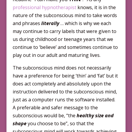
professional hypnotherapist
knows, it is in the
nature of the subconscious mind to take words
and phrases
literally
… which is why we each
may continue to carry labels that were given to
us during childhood or teenage years that we
continue to ‘believe’ and sometimes continue to
play out in our adult and maturing lives.
The subconscious mind does not necessarily
have a preference for being ‘thin’ and ‘fat’ but it
does act completely and absolutely upon the
instruction delivered to the subconscious mind,
just as a computer runs the software installed.
A preferable and safer message to the
subconscious would be, “the
healthy size and
shape
you choose to be”, so that the
subconscious mind will work towards achieving