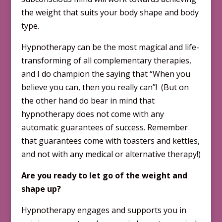
the weight that suits your body shape and body
type.
Hypnotherapy can be the most magical and life-
transforming of all complementary therapies,
and I do champion the saying that “When you
believe you can, then you really can”! (But on
the other hand do bear in mind that
hypnotherapy does not come with any
automatic guarantees of success. Remember
that guarantees come with toasters and kettles,
and not with any medical or alternative therapy!)
Are you ready to let go of the weight and
shape up?
Hypnotherapy engages and supports you in