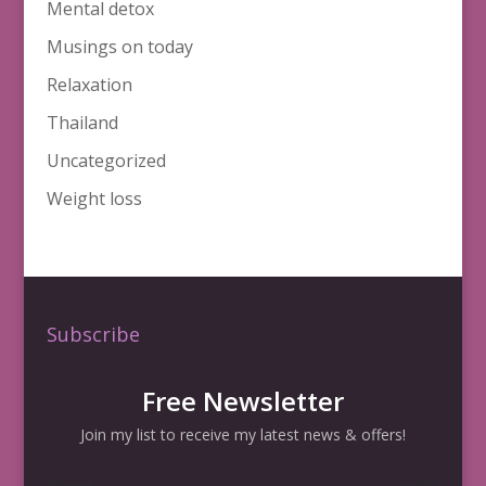
Mental detox
Musings on today
Relaxation
Thailand
Uncategorized
Weight loss
Subscribe
Free Newsletter
Join my list to receive my latest news & offers!