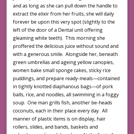
and as long as she can pull down the handle to
extract the elixir from her fruits, she will daily
forever be upon this very spot (slightly to the
left of the door of a Dental unit offering
gleaming white teeth). This morning she
proffered the delicious juice without sound and
with a generous smile. Alongside her, beneath
green umbrellas and ageing yellow canopies,
women bake small sponge cakes, sticky rice
puddings, and prepare ready-meals—contained
in tightly knotted diaphanous bags—of pork
balls, rice, and noodles, all swimming in a foggy
soup. One man grills fish, another be-heads
coconuts, each in their place every day. All
manner of plastic items is on display, hair
rollers, slides, and bands, baskets and