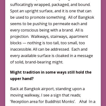
suffocatingly wrapped, packaged, and bound.
Spot an upright surface, and it is one that can
be used to promote something. All of Bangkok
seems to be pushing to permeate each and
every conscious being with a brand. All is
projection. Walkways, stairways, apartment
blocks — nothing is too tall, too small, too
inaccessible. All can be addressed. Each and
every available surface is cloaked in a message
of solid, brand-bearing might.
Might tradition in some ways still hold the
upper hand?
Back at Bangkok airport, standing upon a
moving walkway, I see a sign that reads;
‘Reception area for Buddhist Monks’. Aha! In a