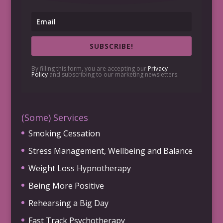
SUBSCRIBE!
By filling this form, you are accepting our
Privacy
Policy
and subscribing to our marketing newsletters.
(Some) Services
Smoking Cessation
Stress Management, Wellbeing and Balance
Weight Loss Hypnotherapy
Being More Positive
Rehearsing a Big Day
Fast Track Psychotherapy