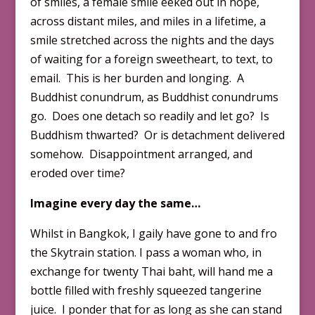
of smiles, a female smile eeked out in hope,
across distant miles, and miles in a lifetime, a
smile stretched across the nights and the days
of waiting for a foreign sweetheart, to text, to
email. This is her burden and longing. A
Buddhist conundrum, as Buddhist conundrums
go. Does one detach so readily and let go? Is
Buddhism thwarted? Or is detachment delivered
somehow. Disappointment arranged, and
eroded over time?
Imagine every day the same…
Whilst in Bangkok, I gaily have gone to and fro
the Skytrain station. I pass a woman who, in
exchange for twenty Thai baht, will hand me a
bottle filled with freshly squeezed tangerine
juice. I ponder that for as long as she can stand