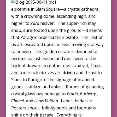
epicentre in Siam Square—a crystal cathedral
with a crowning dome, ascending high, and
higher to
Zara
heaven. The super-rich may
shop, sure-footed upon the ground—it seems
that Paragon ordered their estate. The rest of
us are escalated upon an ever-moving stairway
to heaven. This golden estate is destined to
become so lastseason and cast-away to the
back of drawers to gather dust, and yet, Thais
and tourists in droves are driven and thrust to
Siam, to Paragon. The signage of branded
goods is ablaze and ablast. Rooms of gleaming
crystal glass pay homage to
Prada
,
Burberry
,
Chanel
, and
Louis Vuitton
. Labels bedazzle.
Posters shout. Infinity pools and fountains
shine on their parade. Everything is