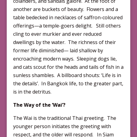
colanders, and sandals galore. At the foot of
another are buckets of beauty. Flowers and a
table bedecked in necklaces of saffron-coloured
offerings—a temple-goers delight. Still others
cling to ever murkier and ever reduced
dwellings by the water. The richness of their
former life diminished— laid shallow by
encroaching modern ways. Sleeping dogs lie,
and cats scout for the heads and tails of fish in a
sunless shambles. A billboard shouts: ‘Life is in
the details’. In Bangkok life, to the greater part,
is in the detritus.
The Way of the ‘Wai’?
The Wai is the traditional Thai greeting. The
younger person initiates the greeting with
respect, and the older will respond. In Siam