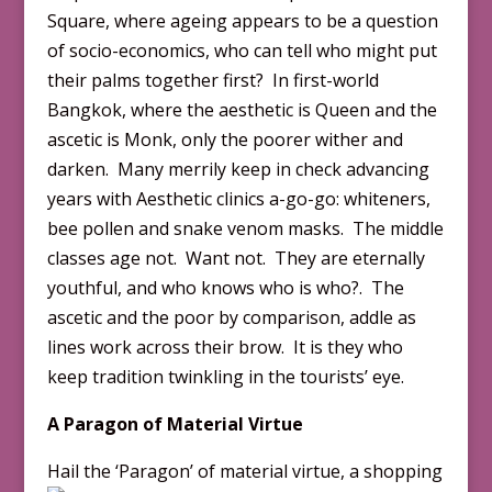
Square, where ageing appears to be a question
of socio-economics, who can tell who might put
their palms together first? In first-world
Bangkok, where the aesthetic is Queen and the
ascetic is Monk, only the poorer wither and
darken. Many merrily keep in check advancing
years with Aesthetic clinics a-go-go: whiteners,
bee pollen and snake venom masks. The middle
classes age not. Want not. They are eternally
youthful, and who knows who is who?. The
ascetic and the poor by comparison, addle as
lines work across their brow. It is they who
keep tradition twinkling in the tourists’ eye.
A Paragon of Material Virtue
Hail
the ‘Paragon’ of material virtue, a shopping