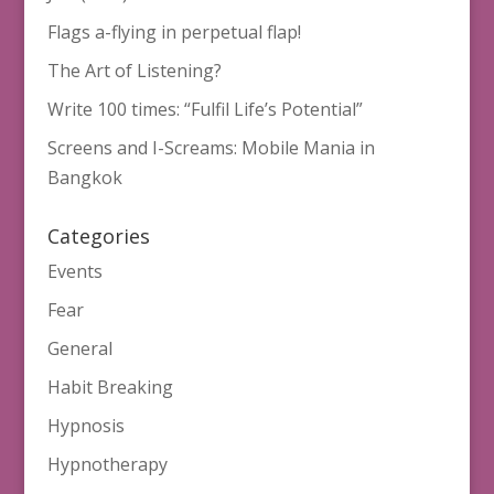
Flags a-flying in perpetual flap!
The Art of Listening?
Write 100 times: “Fulfil Life’s Potential”
Screens and I-Screams: Mobile Mania in
Bangkok
Categories
Events
Fear
General
Habit Breaking
Hypnosis
Hypnotherapy