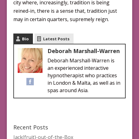
city where, increasingly, tradition is being
reined-in, there is a sense that, tradition just
may in certain quarters, supremely reign.
Bio
Latest Posts
Deborah Marshall-Warren
Deborah Marshall-Warren is
an experienced interactive
hypnotherapist who practices
in London & Malta, as well as in
spas around Asia.
Recent Posts
Jack(fruit)-out-of-the-Box