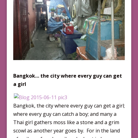
Bangkok
… the city where every guy can get
a girl
Bangkok, the city where every guy can get a girl;
where every guy can catch a boy; and many a
Thai girl gathers moss like a stone and a grim
scowl as another year goes by. For in the land