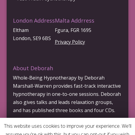
London Address
Malta Addrress
Eltham
Fgura, FGR 1695
London, SE9 6BS
Privacy Policy
About Deborah
Whole-Being Hypnotherapy by Deborah
Marshall-Warren provides fast-track interactive
hypnotherapy in one-to-one sessions. Deborah
also gives talks and leads relaxation groups,
and has published three books and four CDs.
This website uses cookies to improve your experience. We'll
assume you're ok with this, but you can opt-out if you wish.