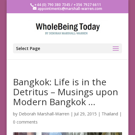
+44 (0) 790 380 7345 / +356 7927 6611
appointments@marshall-warren.com
Select Page
Bangkok: Life is in the
Detritus – Musings upon
Modern Bangkok …
by
Deborah Marshall-Warren
|
Jul 29, 2015
|
Thailand
|
0 comments